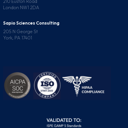
210 Euston Road
London NW1 2DA
Sapio Sciences Consulting
205 N George St
York, PA 17401