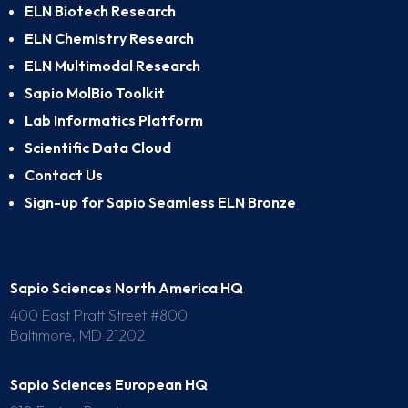
ELN Biotech Research
ELN Chemistry Research
ELN Multimodal Research
Sapio MolBio Toolkit
Lab Informatics Platform
Scientific Data Cloud
Contact Us
Sign-up for Sapio Seamless ELN Bronze
Sapio Sciences North America HQ
400 East Pratt Street #800
Baltimore, MD 21202
Sapio Sciences European HQ