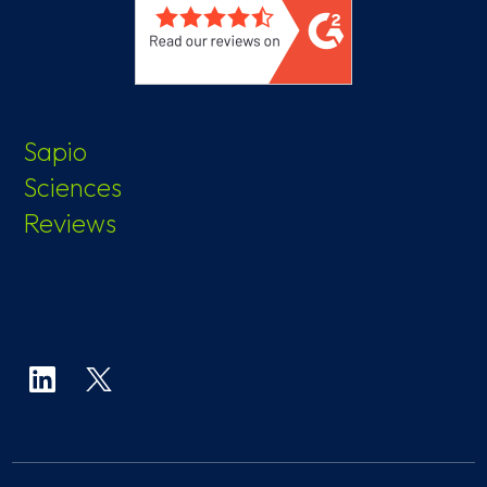
Sapio
Sciences
Reviews