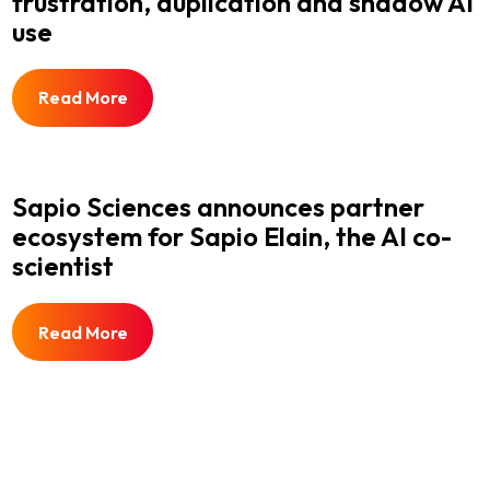
frustration, duplication and shadow AI
use
Read More
Sapio Sciences announces partner
ecosystem for Sapio Elain, the AI co-
scientist
Read More