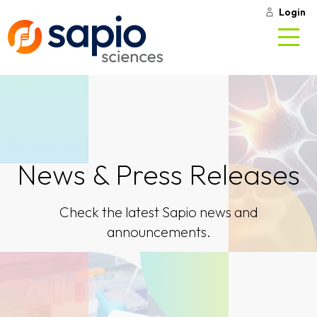
Login
News & Press Releases
Check the latest Sapio news and
announcements.