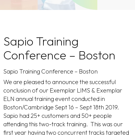
Sapio Training
Conference – Boston
Sapio Training Conference – Boston
We are pleased to announce the successful
conclusion of our Exemplar LIMS & Exemplar
ELN annual training event conducted in
Boston/Cambridge Sept 16 – Sept 18th 2019.
Sapio had 25+ customers and 50+ people
attending this two-track training. This was our
first year having two concurrent tracks targeted