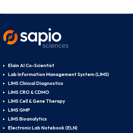
Elain AI Co-Scientist
Lab Information Management System (LIMS)
LIMS Clinical Diagnostics
LIMS CRO & CDMO
LIMS Cell & Gene Therapy
LIMS GMP
LIMS Bioanalytics
Electronic Lab Notebook (ELN)