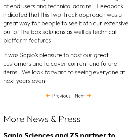
at end users and technical admins. Feedback
indicated that this two-track approach was a
great way for people to see both our extensive
out of the box solutions as well as technical
platform features.
It was Sapio’s pleasure to host our great
customers and to cover current and future
items. We look forward to seeing everyone at
next years event!
Previous
Next
More News & Press
Sapio Sciences and ZS partner to