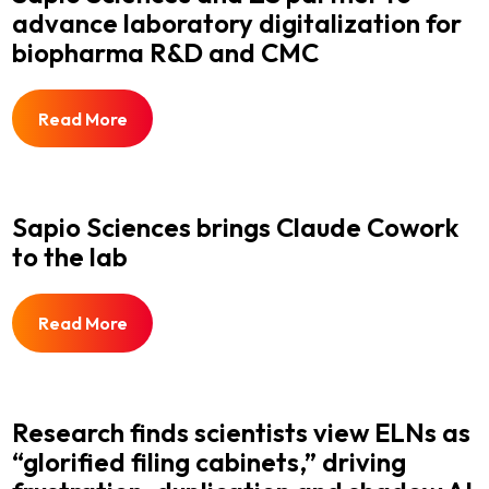
advance laboratory digitalization for
biopharma R&D and CMC
Read More
Sapio Sciences brings Claude Cowork
to the lab
Read More
Research finds scientists view ELNs as
“glorified filing cabinets,” driving