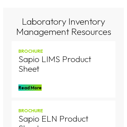
Laboratory Inventory
Management Resources
BROCHURE
Sapio LIMS Product
Sheet
Read More
BROCHURE
Sapio ELN Product