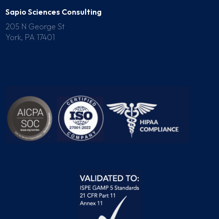
Sapio Sciences Consulting
205 N George St
York, PA 17401