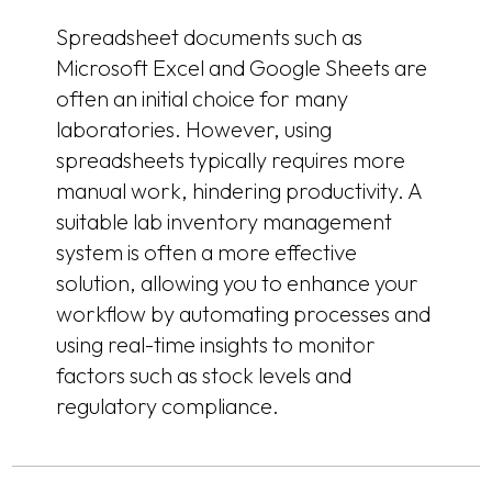
Spreadsheet documents such as
Microsoft Excel and Google Sheets are
often an initial choice for many
laboratories. However, using
spreadsheets typically requires more
manual work, hindering productivity. A
suitable lab inventory management
system is often a more effective
solution, allowing you to enhance your
workflow by automating processes and
using real-time insights to monitor
factors such as stock levels and
regulatory compliance.