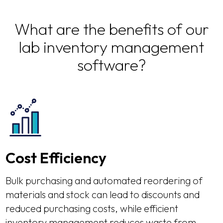
What are the benefits of our
lab inventory management
software?
Cost Efficiency
Bulk purchasing and automated reordering of
materials and stock can lead to discounts and
reduced purchasing costs, while efficient
inventory management reduces waste from