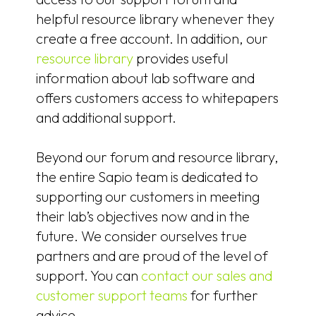
helpful resource library whenever they
create a free account. In addition, our
resource library
provides useful
information about lab software and
offers customers access to whitepapers
and additional support.
Beyond our forum and resource library,
the entire Sapio team is dedicated to
supporting our customers in meeting
their lab’s objectives now and in the
future. We consider ourselves true
partners and are proud of the level of
support. You can
contact our sales and
customer support teams
for further
advice.