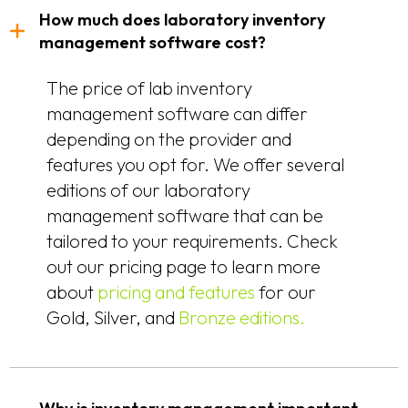
How much does laboratory inventory
management software cost?
The price of lab inventory
management software can differ
depending on the provider and
features you opt for. We offer several
editions of our laboratory
management software that can be
tailored to your requirements. Check
out our pricing page to learn more
about
pricing and features
for our
Gold, Silver, and
Bronze editions.