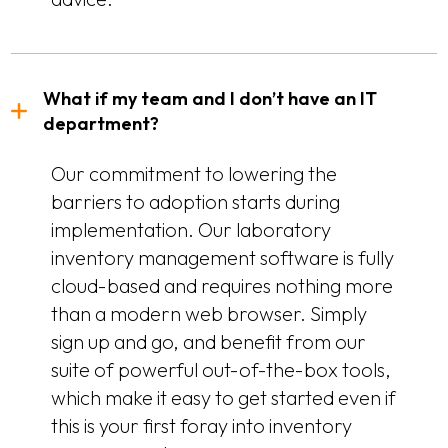
What if my team and I don’t have an IT
department?
Our commitment to lowering the
barriers to adoption starts during
implementation. Our laboratory
inventory management software is fully
cloud-based and requires nothing more
than a modern web browser. Simply
sign up and go, and benefit from our
suite of powerful out-of-the-box tools,
which make it easy to get started even if
this is your first foray into inventory