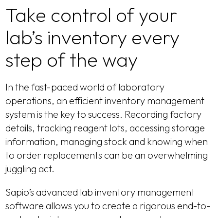
Take control of your
lab’s inventory every
step of the way
In the fast-paced world of laboratory
operations, an efficient inventory management
system is the key to success. Recording factory
details, tracking reagent lots, accessing storage
information, managing stock and knowing when
to order replacements can be an overwhelming
juggling act.
Sapio’s advanced lab inventory management
software allows you to create a rigorous end-to-