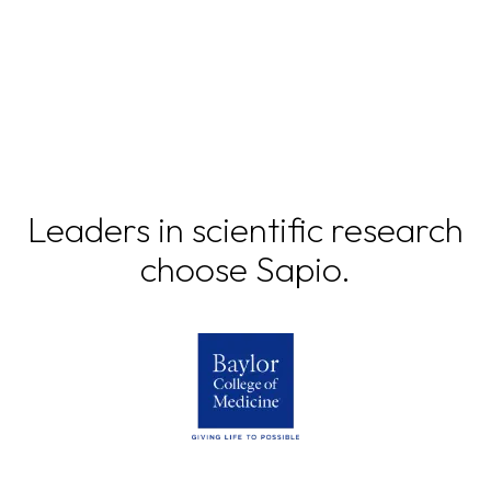
Leaders in scientific research
choose Sapio.