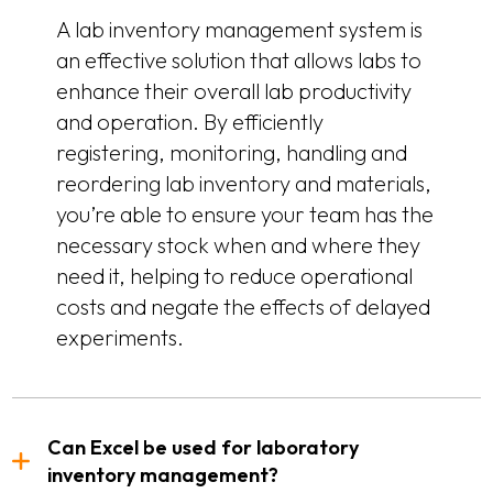
A lab inventory management system is
an effective solution that allows labs to
enhance their overall lab productivity
and operation. By efficiently
registering, monitoring, handling and
reordering lab inventory and materials,
you’re able to ensure your team has the
necessary stock when and where they
need it, helping to reduce operational
costs and negate the effects of delayed
experiments.
Can Excel be used for laboratory
inventory management?