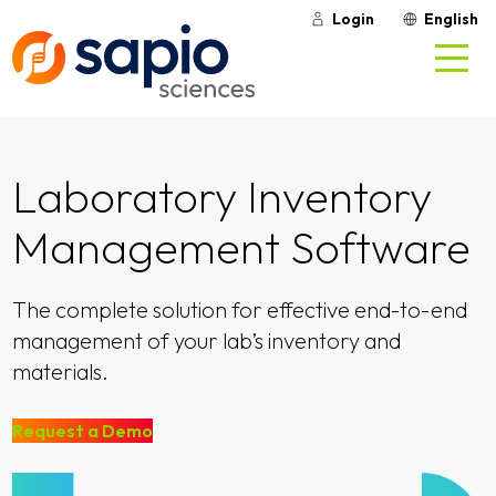
Login
English
Laboratory Inventory
Management Software
The complete solution for effective end-to-end
management of your lab’s inventory and
materials.
Request a Demo