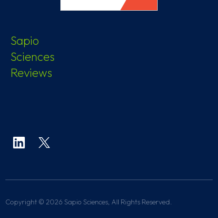
Sapio
Sciences
Reviews
Copyright © 2026 Sapio Sciences, All Rights Reserved.