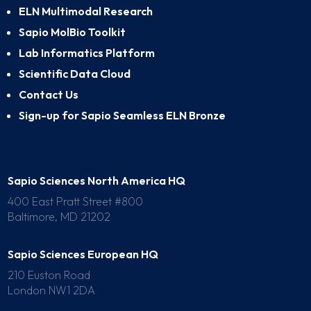
ELN Multimodal Research
Sapio MolBio Toolkit
Lab Informatics Platform
Scientific Data Cloud
Contact Us
Sign-up for Sapio Seamless ELN Bronze
Sapio Sciences North America HQ
400 East Pratt Street #800
Baltimore, MD 21202
Sapio Sciences European HQ
210 Euston Road
London NW1 2DA