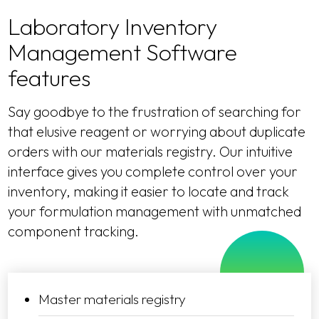
Laboratory Inventory
Management Software
features
Say goodbye to the frustration of searching for
that elusive reagent or worrying about duplicate
orders with our materials registry. Our intuitive
interface gives you complete control over your
inventory, making it easier to locate and track
your formulation management with unmatched
component tracking.
Master materials registry