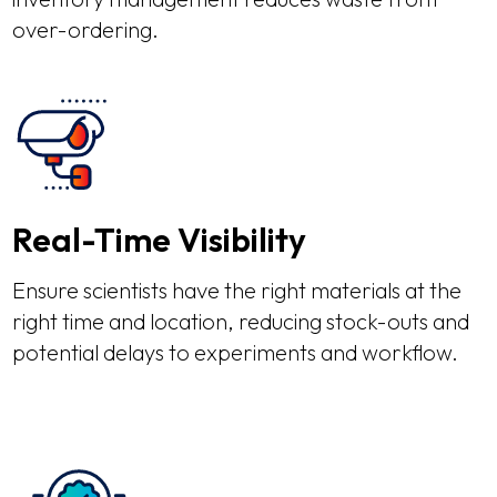
over-ordering.
Real-Time Visibility
Ensure scientists have the right materials at the
right time and location, reducing stock-outs and
potential delays to experiments and workflow.