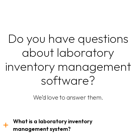
Do you have questions
about laboratory
inventory management
software?
We’d love to answer them.
What is a laboratory inventory
management system?