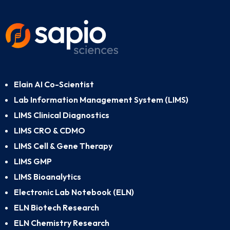
Elain AI Co-Scientist
Lab Information Management System (LIMS)
LIMS Clinical Diagnostics
LIMS CRO & CDMO
LIMS Cell & Gene Therapy
LIMS GMP
LIMS Bioanalytics
Electronic Lab Notebook (ELN)
ELN Biotech Research
ELN Chemistry Research