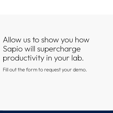
Allow us to show you how
Sapio will supercharge
productivity in your lab.
Fill out the form to request your demo.