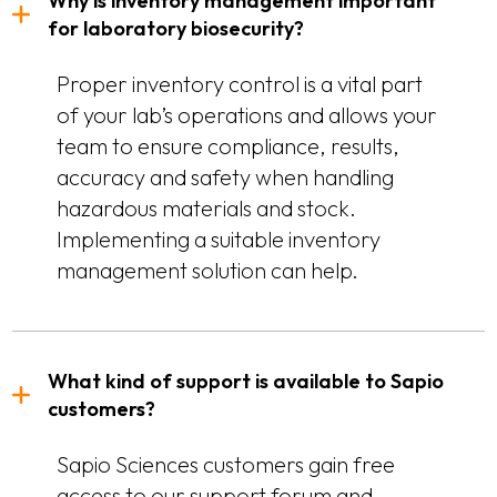
Why is inventory management important
for laboratory biosecurity?
Proper inventory control is a vital part
of your lab’s operations and allows your
team to ensure compliance, results,
accuracy and safety when handling
hazardous materials and stock.
Implementing a suitable inventory
management solution can help.
What kind of support is available to Sapio
customers?
Sapio Sciences customers gain free
access to our support forum and