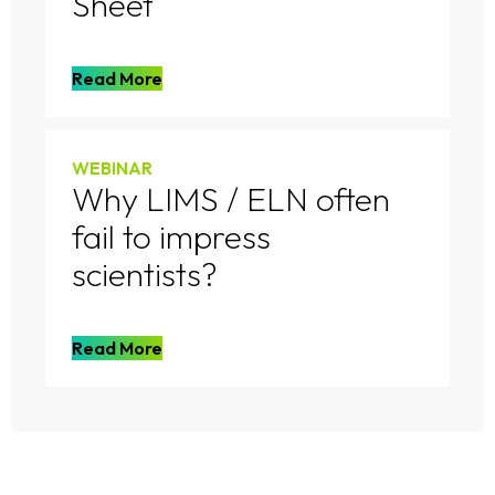
Sheet
Read More
WEBINAR
Why LIMS / ELN often
fail to impress
scientists?
Read More