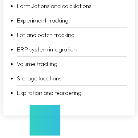
Formulations and calculations
Experiment tracking
Lot and batch tracking
ERP system integration
Volume tracking
Storage locations
Expiration and reordering