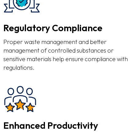
Regulatory Compliance
Proper waste management and better
management of controlled substances or
sensitive materials help ensure compliance with
regulations.
Enhanced Productivity