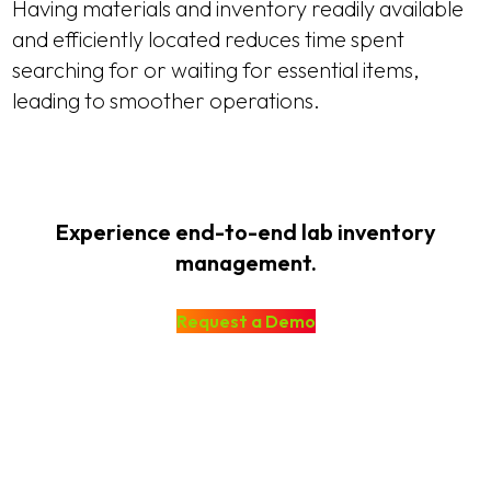
Having materials and inventory readily available
and efficiently located reduces time spent
searching for or waiting for essential items,
leading to smoother operations.
Experience end-to-end lab inventory
management.
Request a Demo