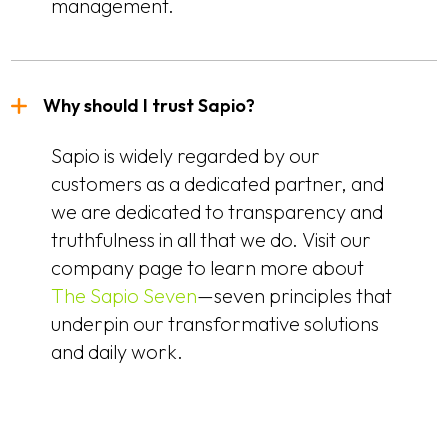
management.
Why should I trust Sapio?
Sapio is widely regarded by our
customers as a dedicated partner, and
we are dedicated to transparency and
truthfulness in all that we do. Visit our
company page to learn more about
The Sapio Seven
—seven principles that
underpin our transformative solutions
and daily work.