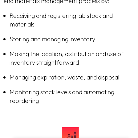
end materials management process by:
Receiving and registering lab stock and
materials
Storing and managing inventory
Making the location, distribution and use of
inventory straightforward
Managing expiration, waste, and disposal
Monitoring stock levels and automating
reordering