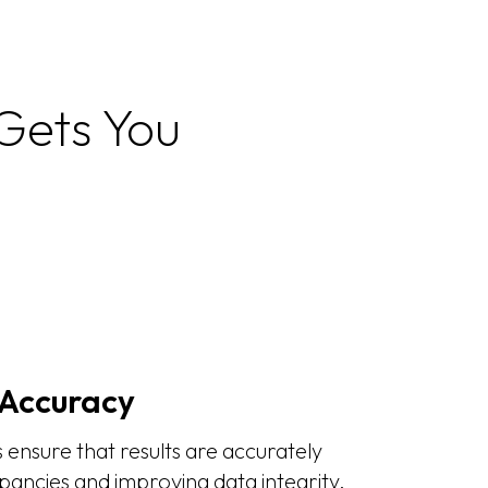
 Gets You
Accuracy
ensure that results are accurately
pancies and improving data integrity.