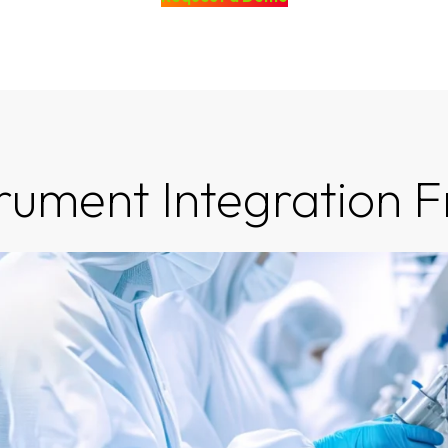
trument Integration