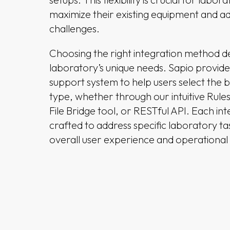
maximize their existing equipment and a
challenges.
Choosing the right integration method 
laboratory’s unique needs. Sapio provid
support system to help users select the 
type, whether through our intuitive Rule
File Bridge tool, or RESTful API. Each int
crafted to address specific laboratory t
overall user experience and operational 