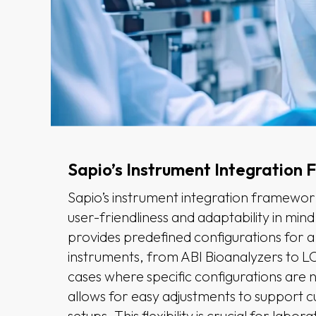
Sapio’s Instrument Integration
Sapio’s instrument integration framework
user-friendliness and adaptability in min
provides predefined configurations for a
instruments, from ABI Bioanalyzers to L
cases where specific configurations are n
allows for easy adjustments to support 
setups. This flexibility is crucial for labor