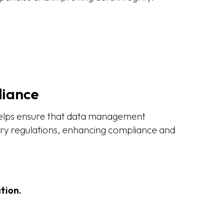
iance
helps ensure that data management
try regulations, enhancing compliance and
tion.