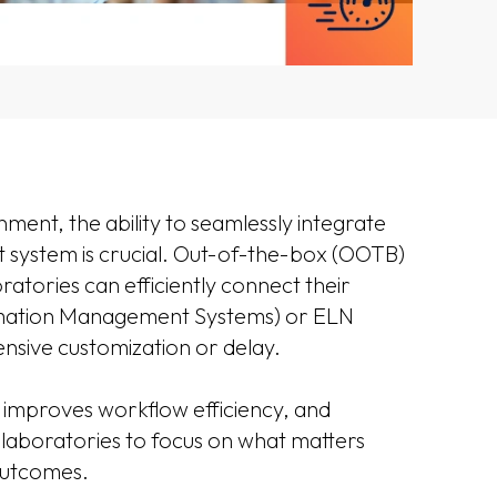
ment, the ability to seamlessly integrate
 system is crucial. Out-of-the-box (OOTB)
ratories can efficiently connect their
rmation Management Systems) or ELN
nsive customization or delay.
 improves workflow efficiency, and
g laboratories to focus on what matters
 outcomes.