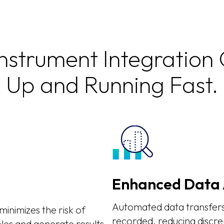
Instrument Integration
Up and Running Fast.
Enhanced Data 
Automated data transfers 
inimizes the risk of
recorded, reducing discre
les and generate results