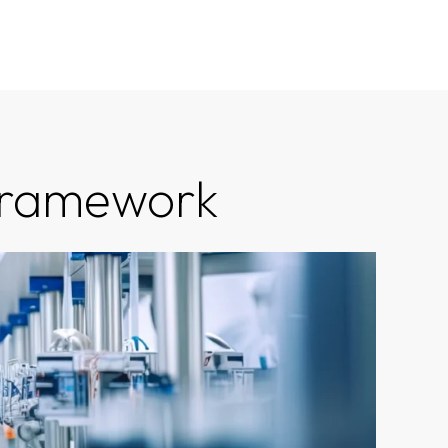
 Framework