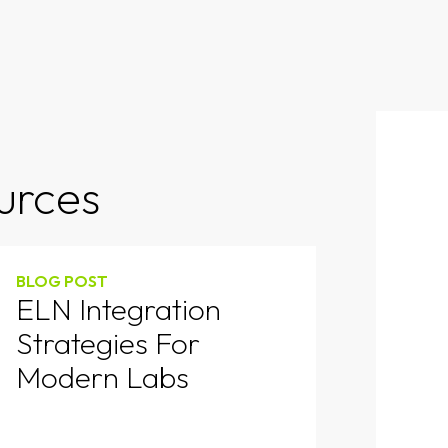
urces
BLOG POST
ELN Integration
Strategies For
Modern Labs