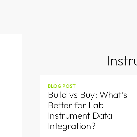
Inst
BLOG POST
Build vs Buy: What’s
Better for Lab
Instrument Data
Integration?