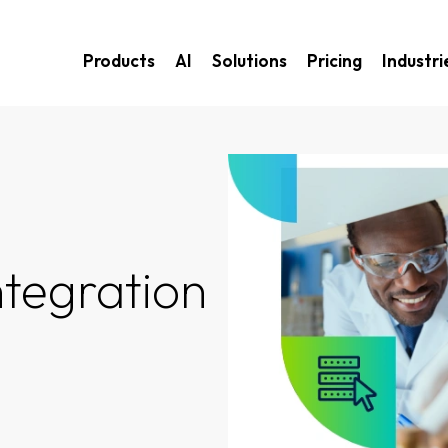
Products
AI
Solutions
Pricing
Industri
ntegration