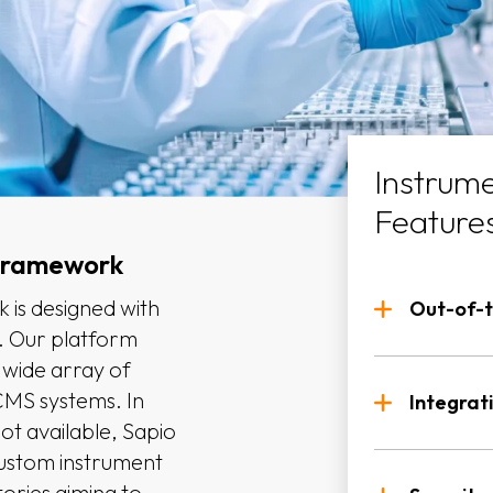
Instrume
Feature
 Framework
 is designed with
Out-of-t
d. Our platform
 wide array of
Predef
CMS systems. In
instru
Integrat
ot available, Sapio
Custom
custom instrument
Rules
labora
atories aiming to