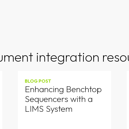
rument integration reso
BLOG POST
Enhancing Benchtop
Sequencers with a
LIMS System