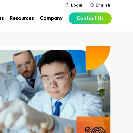
Login
English
es
Resources
Company
Contact Us