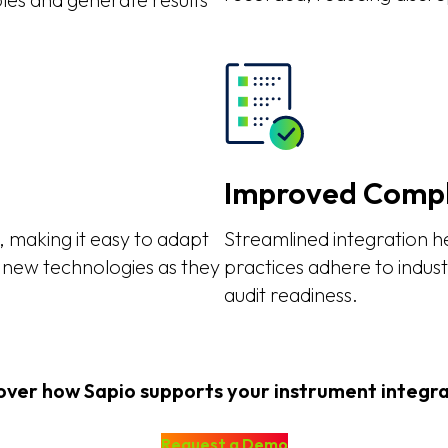
Improved Compl
 making it easy to adapt
Streamlined integration 
 new technologies as they
practices adhere to indus
audit readiness.
over how Sapio supports your instrument integra
Request a Demo