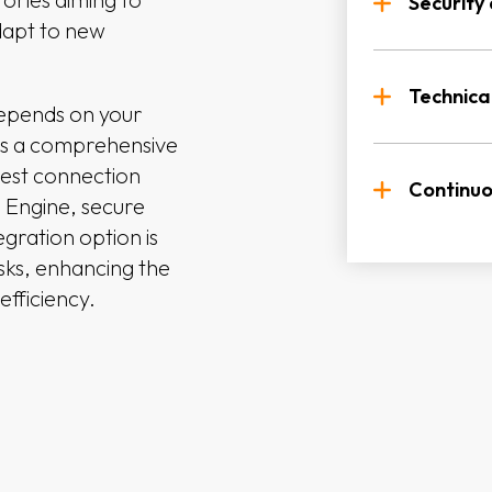
to aut
Security
dapt to new
Suppor
File B
Suppor
differ
betwee
excha
Technica
depends on your
RESTfu
es a comprehensive
Option
Dedica
within
best connection
with o
integr
Continu
s Engine, secure
egration option is
Resour
Regula
asks, enhancing the
expert
and fe
efficiency.
availab
Ongoi
feedba