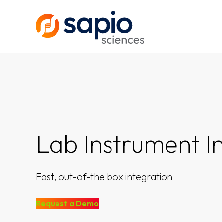
Lab Instrument I
Fast, out-of-the box integration
Request a Demo