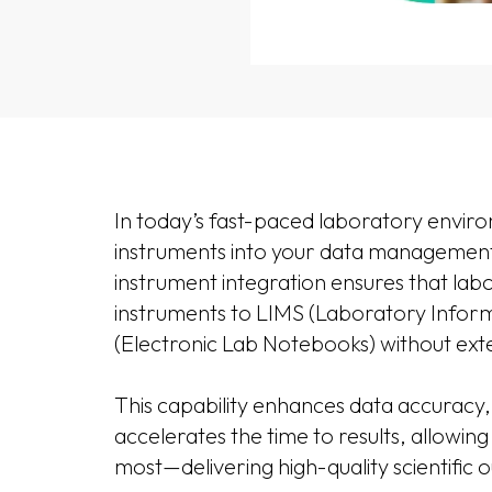
In today’s fast-paced laboratory environ
instruments into your data management
instrument integration ensures that labo
instruments to LIMS (Laboratory Info
(Electronic Lab Notebooks) without exte
This capability enhances data accuracy,
accelerates the time to results, allowin
most—delivering high-quality scientific