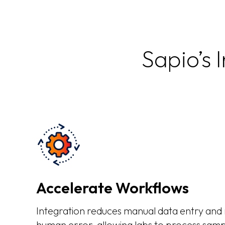
Sapio’s 
Accelerate Workflows
Integration reduces manual data entry and m
human error, allowing labs to process samp