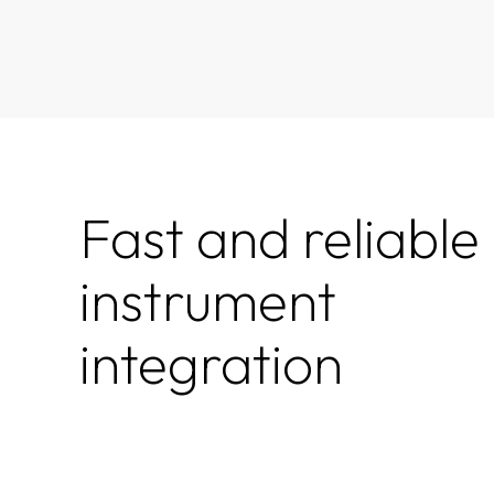
Fast and reliable
instrument
integration