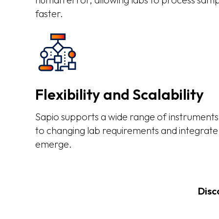
faster.
Flexibility and Scalability
Sapio supports a wide range of instruments,
to changing lab requirements and integrate
emerge.
Disc