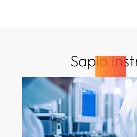
Sapio Ins