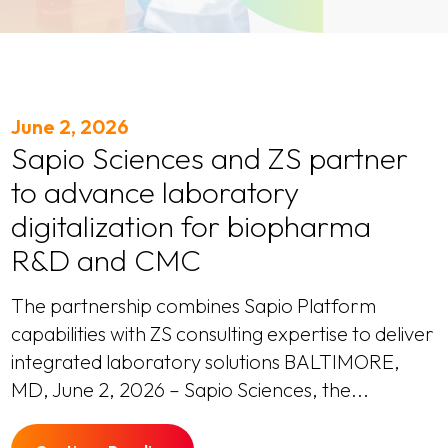
June 2, 2026
Sapio Sciences and ZS partner
to advance laboratory
digitalization for biopharma
R&D and CMC
The partnership combines Sapio Platform
capabilities with ZS consulting expertise to deliver
integrated laboratory solutions BALTIMORE,
MD, June 2, 2026 – Sapio Sciences, the...