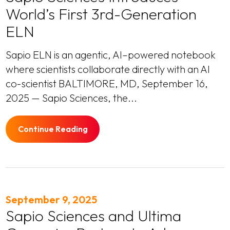
World’s First 3rd-Generation
ELN
Sapio ELN is an agentic, AI–powered notebook
where scientists collaborate directly with an AI
co-scientist BALTIMORE, MD, September 16,
2025 — Sapio Sciences, the...
Continue Reading
September 9, 2025
Sapio Sciences and Ultima