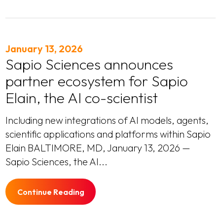
January 13, 2026
Sapio Sciences announces
partner ecosystem for Sapio
Elain, the AI co-scientist
Including new integrations of AI models, agents,
scientific applications and platforms within Sapio
Elain BALTIMORE, MD, January 13, 2026 —
Sapio Sciences, the AI...
Continue Reading