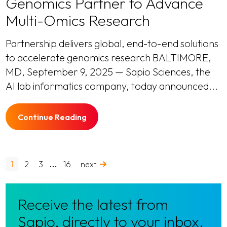
Genomics Partner to Advance
Multi-Omics Research
Partnership delivers global, end-to-end solutions
to accelerate genomics research BALTIMORE,
MD, September 9, 2025 — Sapio Sciences, the
AI lab informatics company, today announced...
Continue Reading
…
1
2
3
16
next
Receive the latest from
Sapio, directly to your inbox.