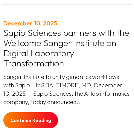
December 10, 2025
Sapio Sciences partners with the
Wellcome Sanger Institute on
Digital Laboratory
Transformation
Sanger Institute to unify genomics workflows
with Sapio LIMS BALTIMORE, MD, December
10, 2025 — Sapio Sciences, the AI lab informatics
company, today announced...
Continue Reading