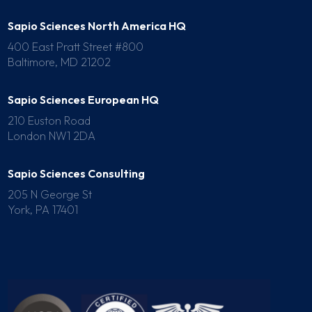
Sapio Sciences North America HQ
400 East Pratt Street #800
Baltimore, MD 21202
Sapio Sciences European HQ
210 Euston Road
London NW1 2DA
Sapio Sciences Consulting
205 N George St
York, PA 17401