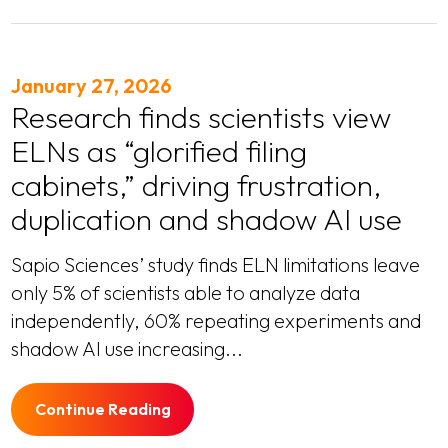
January 27, 2026
Research finds scientists view
ELNs as “glorified filing
cabinets,” driving frustration,
duplication and shadow AI use
Sapio Sciences’ study finds ELN limitations leave
only 5% of scientists able to analyze data
independently, 60% repeating experiments and
shadow AI use increasing...
Continue Reading