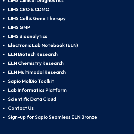
LIMS Clinical Diagnostics
LIMS CRO & CDMO
LIMS Cell & Gene Therapy
LIMS GMP
LIMS Bioanalytics
Electronic Lab Notebook (ELN)
ELN Biotech Research
ELN Chemistry Research
ELN Multimodal Research
Sapio MolBio Toolkit
Lab Informatics Platform
Scientific Data Cloud
Contact Us
Sign-up for Sapio Seamless ELN Bronze