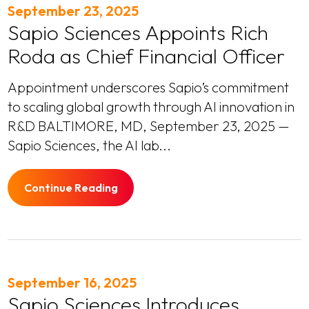
September 23, 2025
Sapio Sciences Appoints Rich
Roda as Chief Financial Officer
Appointment underscores Sapio’s commitment
to scaling global growth through AI innovation in
R&D BALTIMORE, MD, September 23, 2025 —
Sapio Sciences, the AI lab...
Continue Reading
September 16, 2025
Sapio Sciences Introduces