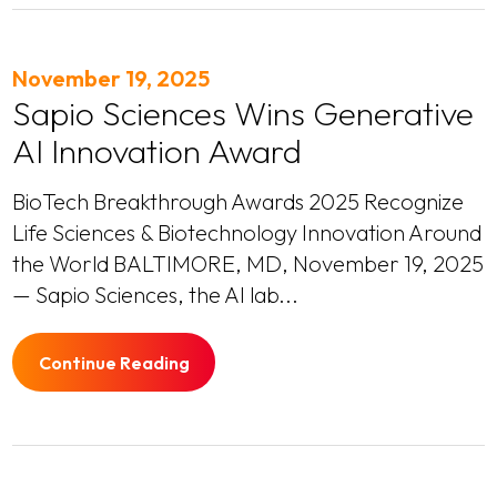
November 19, 2025
Sapio Sciences Wins Generative
AI Innovation Award
BioTech Breakthrough Awards 2025 Recognize
Life Sciences & Biotechnology Innovation Around
the World BALTIMORE, MD, November 19, 2025
— Sapio Sciences, the AI lab...
Continue Reading