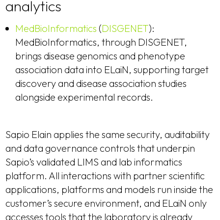
analytics
MedBioInformatics
(
DISGENET
):
MedBioInformatics, through DISGENET,
brings disease genomics and phenotype
association data into ELaiN, supporting target
discovery and disease association studies
alongside experimental records.
Sapio Elain applies the same security, auditability
and data governance controls that underpin
Sapio’s validated LIMS and lab informatics
platform. All interactions with partner scientific
applications, platforms and models run inside the
customer’s secure environment, and ELaiN only
accesses tools that the laboratory is already