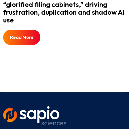
“glorified filing cabinets,” driving
frustration, duplication and shadow AI
use
Read More