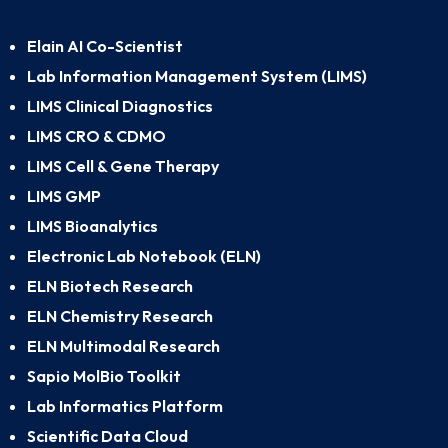
Elain AI Co-Scientist
Lab Information Management System (LIMS)
LIMS Clinical Diagnostics
LIMS CRO & CDMO
LIMS Cell & Gene Therapy
LIMS GMP
LIMS Bioanalytics
Electronic Lab Notebook (ELN)
ELN Biotech Research
ELN Chemistry Research
ELN Multimodal Research
Sapio MolBio Toolkit
Lab Informatics Platform
Scientific Data Cloud