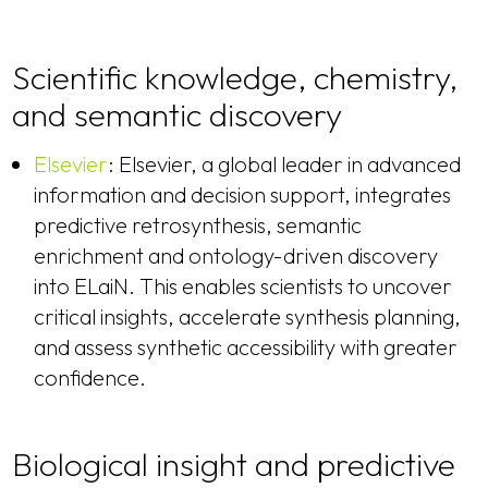
Scientific knowledge, chemistry,
and semantic discovery
Elsevier
: Elsevier, a global leader in advanced
information and decision support, integrates
predictive retrosynthesis, semantic
enrichment and ontology-driven discovery
into ELaiN. This enables scientists to uncover
critical insights, accelerate synthesis planning,
and assess synthetic accessibility with greater
confidence.
Biological insight and predictive