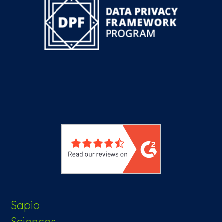
Sapio
Sciences