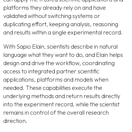
platforms they already rely on and have
validated without switching systems or
duplicating effort, keeping analysis, reasoning
and results within a single experimental record.
With Sapio Elain, scientists describe in natural
language what they want to do, and Elain helps
design and drive the workflow, coordinating
access to integrated partner scientific
applications, platforms and models when
needed. These capabilities execute the
underlying methods and return results directly
into the experiment record, while the scientist
remains in control of the overall research
direction.