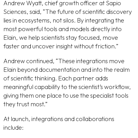
Andrew Wyatt, chief growth officer at Sapio
Sciences, said, “The future of scientific discovery
lies in ecosystems, not silos. By integrating the
most powerful tools and models directly into
Elain, we help scientists stay focused, move
faster and uncover insight without friction.”
Andrew continued, “These integrations move
Elain beyond documentation and into the realm
of scientific thinking. Each partner adds
meaningful capability to the scientist’s workflow,
giving them one place to use the specialist tools
they trust most.”
At launch, integrations and collaborations
include: