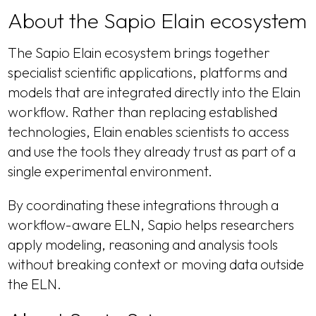
About the Sapio Elain ecosystem
The Sapio Elain ecosystem brings together
specialist scientific applications, platforms and
models that are integrated directly into the Elain
workflow. Rather than replacing established
technologies, Elain enables scientists to access
and use the tools they already trust as part of a
single experimental environment.
By coordinating these integrations through a
workflow-aware ELN, Sapio helps researchers
apply modeling, reasoning and analysis tools
without breaking context or moving data outside
the ELN.