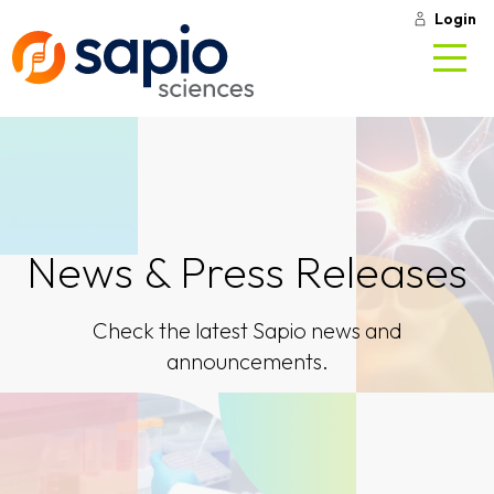
Login
News & Press Releases
Check the latest Sapio news and
announcements.