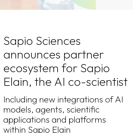
Sapio Sciences
announces partner
ecosystem for Sapio
Elain, the AI co-scientist
Including new integrations of AI
models, agents, scientific
applications and platforms
within Sapio Elain