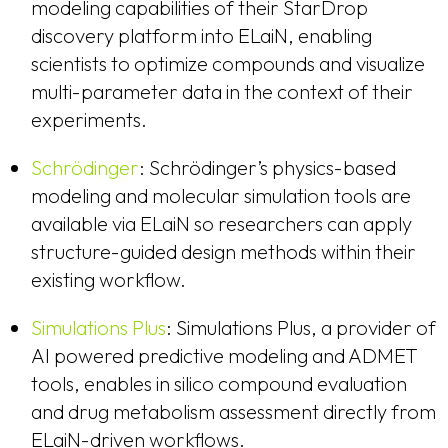
modeling capabilities of their StarDrop
discovery platform into ELaiN, enabling
scientists to optimize compounds and visualize
multi-parameter data in the context of their
experiments.
Schrödinger
: Schrödinger’s physics-based
modeling and molecular simulation tools are
available via ELaiN so researchers can apply
structure-guided design methods within their
existing workflow.
Simulations Plus
: Simulations Plus, a provider of
AI powered predictive modeling and ADMET
tools, enables in silico compound evaluation
and drug metabolism assessment directly from
ELaiN-driven workflows.