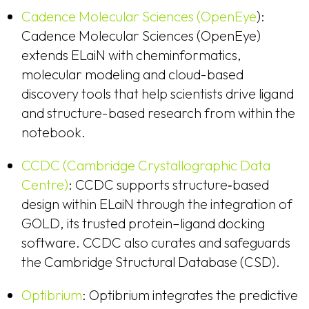
Cadence Molecular Sciences (OpenEye
):
Cadence Molecular Sciences (OpenEye)
extends ELaiN with cheminformatics,
molecular modeling and cloud-based
discovery tools that help scientists drive ligand
and structure-based research from within the
notebook.
CCDC (Cambridge Crystallographic Data
Centre)
: CCDC supports structure‑based
design within ELaiN through the integration of
GOLD, its trusted protein–ligand docking
software. CCDC also curates and safeguards
the Cambridge Structural Database (CSD).
Optibrium
: Optibrium integrates the predictive