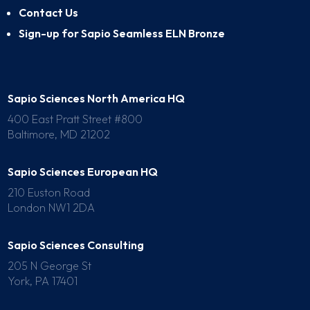
Contact Us
Sign-up for Sapio Seamless ELN Bronze
Sapio Sciences North America HQ
400 East Pratt Street #800
Baltimore, MD 21202
Sapio Sciences European HQ
210 Euston Road
London NW1 2DA
Sapio Sciences Consulting
205 N George St
York, PA 17401