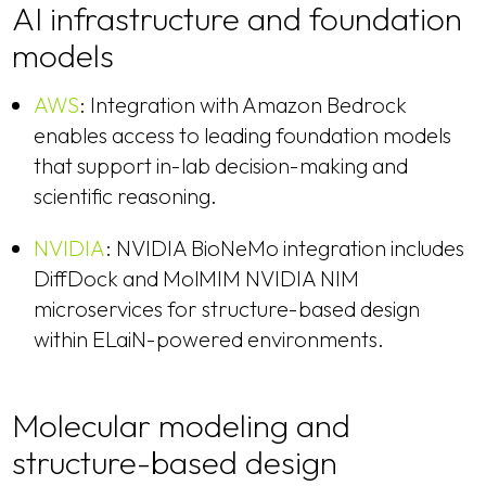
AI infrastructure and foundation
models
AWS
: Integration with Amazon Bedrock
enables access to leading foundation models
that support in-lab decision-making and
scientific reasoning.
NVIDIA
: NVIDIA BioNeMo integration includes
DiffDock and MolMIM NVIDIA NIM
microservices for structure-based design
within ELaiN-powered environments.
Molecular modeling and
structure-based design