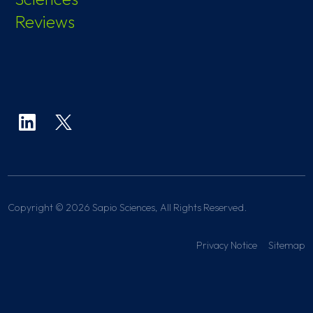
Reviews
Copyright © 2026 Sapio Sciences, All Rights Reserved.
Privacy Notice
Sitemap