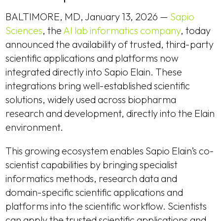
BALTIMORE, MD, January 13, 2026 —
Sapio
Sciences
, the
AI lab informatics company
, today
announced the availability of trusted, third-party
scientific applications and platforms now
integrated directly into Sapio Elain. These
integrations bring well-established scientific
solutions, widely used across biopharma
research and development, directly into the Elain
environment.
This growing ecosystem enables Sapio Elain’s co-
scientist capabilities by bringing specialist
informatics methods, research data and
domain-specific scientific applications and
platforms into the scientific workflow. Scientists
can apply the trusted scientific applications and