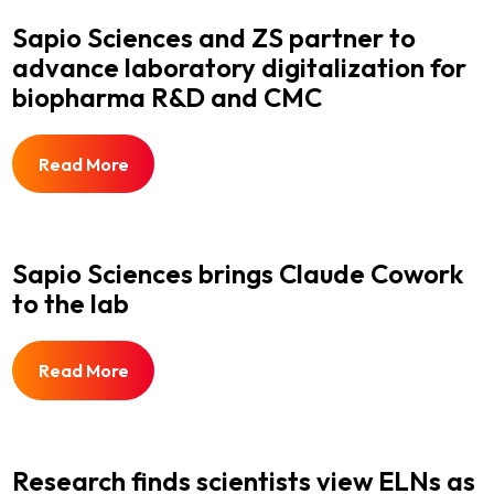
Sapio Sciences and ZS partner to
advance laboratory digitalization for
biopharma R&D and CMC
Read More
Sapio Sciences brings Claude Cowork
to the lab
Read More
Research finds scientists view ELNs as