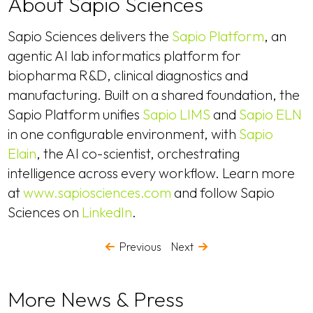
About Sapio Sciences
Sapio Sciences delivers the
Sapio Platform
, an
agentic AI lab informatics platform for
biopharma R&D, clinical diagnostics and
manufacturing. Built on a shared foundation, the
Sapio Platform unifies
Sapio LIMS
and
Sapio ELN
in one configurable environment, with
Sapio
Elain
, the AI co-scientist, orchestrating
intelligence across every workflow. Learn more
at
www.sapiosciences.com
and follow Sapio
Sciences on
LinkedIn
.
Previous
Next
More News & Press