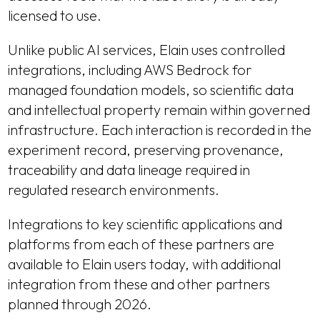
licensed to use.
Unlike public AI services, Elain uses controlled
integrations, including AWS Bedrock for
managed foundation models, so scientific data
and intellectual property remain within governed
infrastructure. Each interaction is recorded in the
experiment record, preserving provenance,
traceability and data lineage required in
regulated research environments.
Integrations to key scientific applications and
platforms from each of these partners are
available to Elain users today, with additional
integration from these and other partners
planned through 2026.