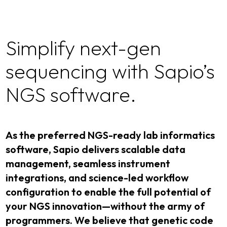
Simplify next-gen
sequencing with Sapio’s
NGS software.
As the preferred NGS-ready lab informatics
software, Sapio delivers scalable data
management, seamless instrument
integrations, and science-led workflow
configuration to enable the full potential of
your NGS innovation—without the army of
programmers. We believe that genetic code