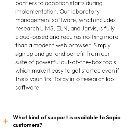
barriers to adoption starts during
implementation. Our laboratory
management software, which includes
research LIMS, ELN, and Jarvis, is fully
cloud-based and requires nothing more
than a modern web browser. Simply
sign up and go, and benefit from our
suite of powerful out-of-the-box tools,
which make it easy to get started even if
this is your first foray into research lab
software.
What kind of support is available to Sapio
customers?