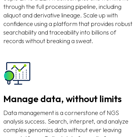
through the full processing pipeline, including
aliquot and derivative lineage. Scale up with
confidence using a platform that provides robust
searchability and traceability into billions of
records without breaking a sweat.
Manage data, without limits
Data management is a cornerstone of NGS
analysis success. Search, interpret, and analyze
complex genomics data without ever leaving