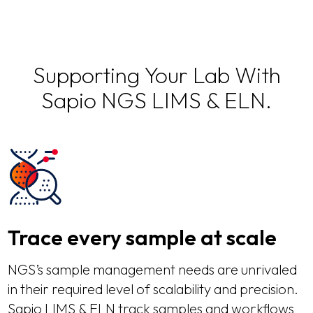
Supporting Your Lab With
Sapio NGS LIMS & ELN.
Trace every sample at scale
NGS’s sample management needs are unrivaled
in their required level of scalability and precision.
Sapio LIMS & ELN track samples and workflows