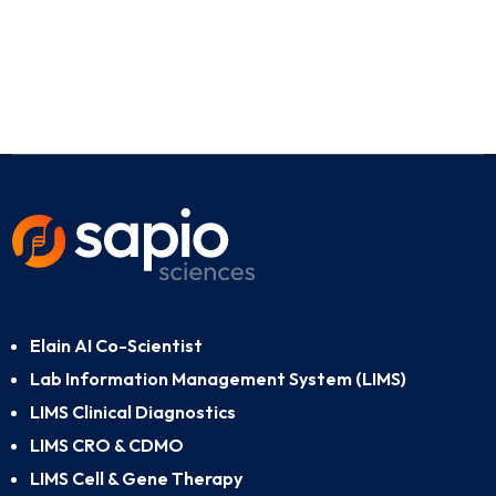
Elain AI Co-Scientist
Lab Information Management System (LIMS)
LIMS Clinical Diagnostics
LIMS CRO & CDMO
LIMS Cell & Gene Therapy