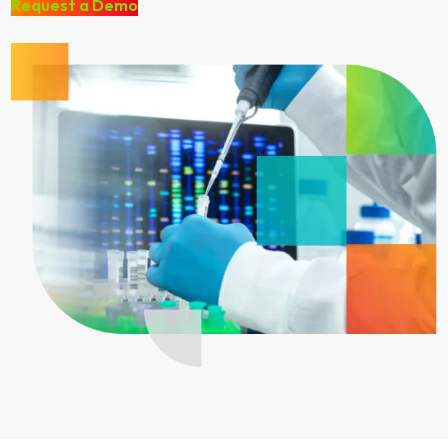
Request a Demo