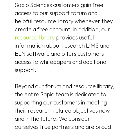
Sapio Sciences customers gain free
access to our support forum and
helpful resource library whenever they
create a free account. In addition, our
resource library
provides useful
information about research LIMS and
ELN software and offers customers
access to whitepapers and additional
support.
Beyond our forum and resource library,
the entire Sapio team is dedicated to
supporting our customers in meeting
their research-related objectives now
and in the future. We consider
ourselves true partners and are proud