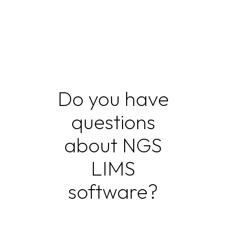
Do you have
questions
about NGS
LIMS
software?