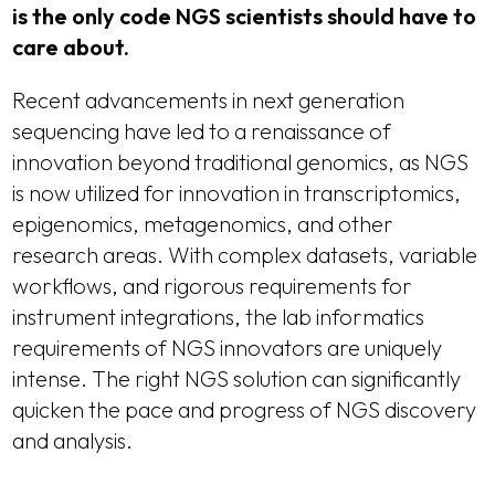
is the only code NGS scientists should have to
care about.
Recent advancements in next generation
sequencing have led to a renaissance of
innovation beyond traditional genomics, as NGS
is now utilized for innovation in transcriptomics,
epigenomics, metagenomics, and other
research areas. With complex datasets, variable
workflows, and rigorous requirements for
instrument integrations, the lab informatics
requirements of NGS innovators are uniquely
intense. The right NGS solution can significantly
quicken the pace and progress of NGS discovery
and analysis.