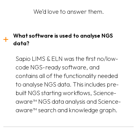
We’d love to answer them.
What software is used to analyse NGS
data?
Sapio LIMS & ELN was the first no/low-
code NGS-ready software, and
contains all of the functionality needed
to analyse NGS data. This includes pre-
built NGS starting workflows, Science-
aware™ NGS data analysis and Science-
aware™ search and knowledge graph.