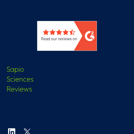
Sapio
Sciences
Reviews