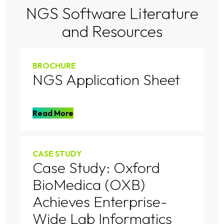
NGS Software Literature
and Resources
BROCHURE
NGS Application Sheet
Read More
CASE STUDY
Case Study: Oxford
BioMedica (OXB)
Achieves Enterprise-
Wide Lab Informatics