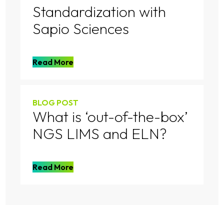
Standardization with
Sapio Sciences
Read More
BLOG POST
What is ‘out-of-the-box’
NGS LIMS and ELN?
Read More