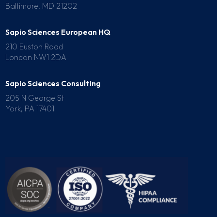
Baltimore, MD 21202
Sapio Sciences European HQ
210 Euston Road
London NW1 2DA
Sapio Sciences Consulting
205 N George St
York, PA 17401