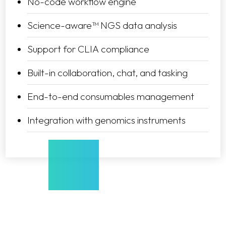
No-code workflow engine
Science-aware™ NGS data analysis
Support for CLIA compliance
Built-in collaboration, chat, and tasking
End-to-end consumables management
Integration with genomics instruments