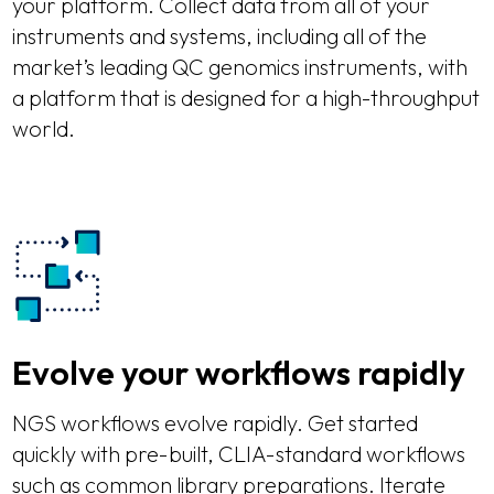
your platform. Collect data from all of your
instruments and systems, including all of the
market’s leading QC genomics instruments, with
a platform that is designed for a high-throughput
world.
Evolve your workflows rapidly
NGS workflows evolve rapidly. Get started
quickly with pre-built, CLIA-standard workflows
such as common library preparations. Iterate