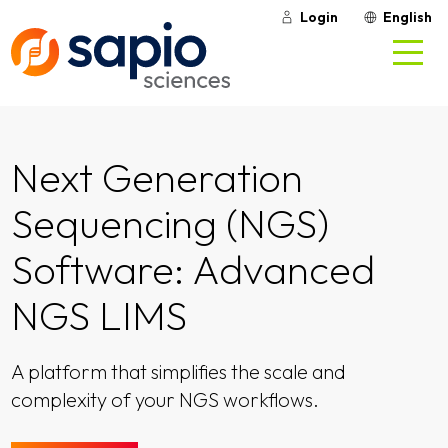
Login
English
Next Generation
Sequencing (NGS)
Software: Advanced
NGS LIMS
A platform that simplifies the scale and
complexity of your NGS workflows.