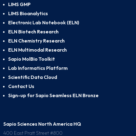
LIMS GMP
LIMS Bioanalytics
Electronic Lab Notebook (ELN)
ELN Biotech Research
ELN Chemistry Research
ELN Multimodal Research
Sapio MolBio Toolkit
Lab Informatics Platform
Scientific Data Cloud
Contact Us
Sign-up for Sapio Seamless ELN Bronze
Sapio Sciences North America HQ
400 East Pratt Street #800