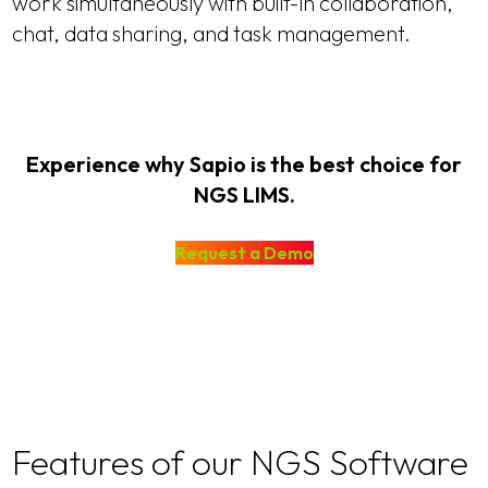
work simultaneously with built-in collaboration,
chat, data sharing, and task management.
Experience why Sapio is the best choice for
NGS LIMS.
Request a Demo
Features of our NGS Software