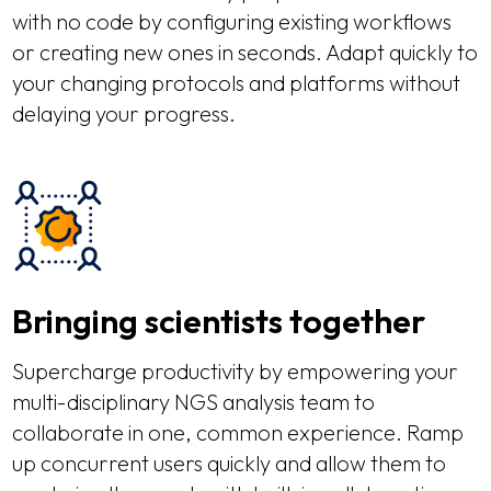
with no code by configuring existing workflows
or creating new ones in seconds. Adapt quickly to
your changing protocols and platforms without
delaying your progress.
Bringing scientists together
Supercharge productivity by empowering your
multi-disciplinary NGS analysis team to
collaborate in one, common experience. Ramp
up concurrent users quickly and allow them to