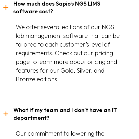
How much does Sapio’s NGS LIMS
software cost?
We offer several editions of our NGS
lab management software that can be
tailored to each customer’s level of
requirements. Check out our pricing
page to learn more about pricing and
features for our Gold, Silver, and
Bronze editions.
What if my team and I don’t have an IT
department?
Our commitment to lowering the