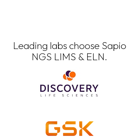
Leading labs choose Sapio
NGS LIMS & ELN.