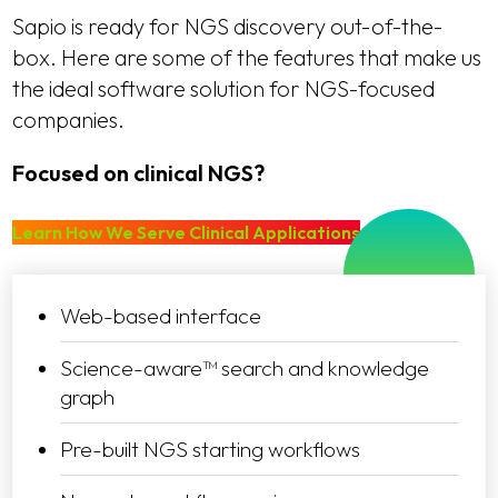
Sapio is ready for NGS discovery out-of-the-
box. Here are some of the features that make us
the ideal software solution for NGS-focused
companies.
Focused on clinical NGS?
Learn How We Serve Clinical Applications
Web-based interface
Science-aware™ search and knowledge
graph
Pre-built NGS starting workflows