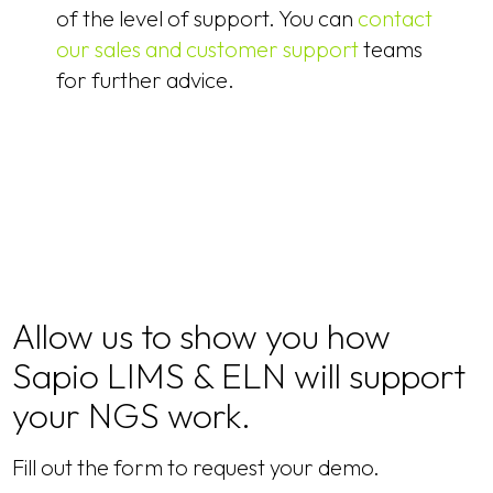
of the level of support. You can
contact
our sales and customer support
teams
for further advice.
Allow us to show you how
Sapio LIMS & ELN will support
your NGS work.
Fill out the form to request your demo.