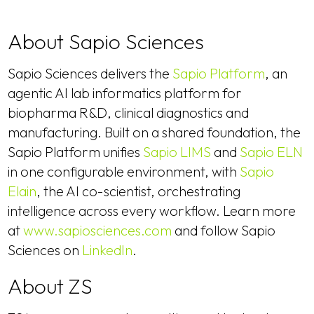
About Sapio Sciences
Sapio Sciences delivers the
Sapio Platform
, an
agentic AI lab informatics platform for
biopharma R&D, clinical diagnostics and
manufacturing. Built on a shared foundation, the
Sapio Platform unifies
Sapio LIMS
and
Sapio ELN
in one configurable environment, with
Sapio
Elain
, the AI co-scientist, orchestrating
intelligence across every workflow. Learn more
at
www.sapiosciences.com
and follow Sapio
Sciences on
LinkedIn
.
About ZS