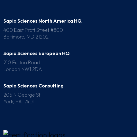
Sapio Sciences North America HQ
400 East Pratt Street #800
Baltimore, MD 21202
Sapio Sciences European HQ
210 Euston Road
London NW1 2DA
Sapio Sciences Consulting
205 N George St
York, PA 17401