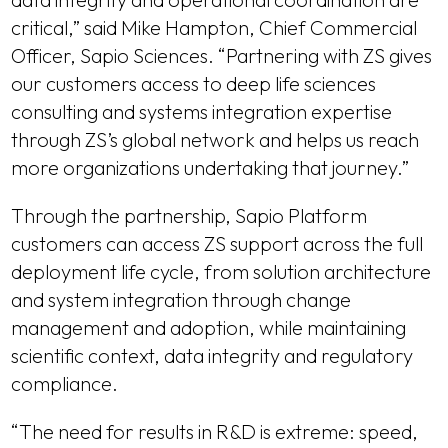
critical,” said Mike Hampton, Chief Commercial
Officer, Sapio Sciences. “Partnering with ZS gives
our customers access to deep life sciences
consulting and systems integration expertise
through ZS’s global network and helps us reach
more organizations undertaking that journey.”
Through the partnership, Sapio Platform
customers can access ZS support across the full
deployment life cycle, from solution architecture
and system integration through change
management and adoption, while maintaining
scientific context, data integrity and regulatory
compliance.
“The need for results in R&D is extreme: speed,