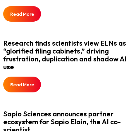
Read More
Research finds scientists view ELNs as
“glorified filing cabinets,” driving
frustration, duplication and shadow AI
use
Read More
Sapio Sciences announces partner
ecosystem for Sapio Elain, the AI co-
scientist