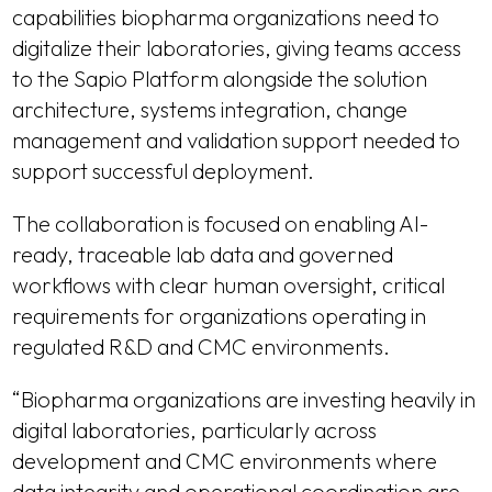
capabilities biopharma organizations need to
digitalize their laboratories, giving teams access
to the Sapio Platform alongside the solution
architecture, systems integration, change
management and validation support needed to
support successful deployment.
The collaboration is focused on enabling AI-
ready, traceable lab data and governed
workflows with clear human oversight, critical
requirements for organizations operating in
regulated R&D and CMC environments.
“Biopharma organizations are investing heavily in
digital laboratories, particularly across
development and CMC environments where
data integrity and operational coordination are