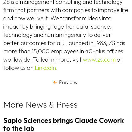
ZS is a management consulting and technology
firm that partners with companies to improve life
and how we live it. We transform ideas into
impact by bringing together data, science,
technology and human ingenuity to deliver
better outcomes for all. Founded in 1983, ZS has
more than 15,000 employees in 40-plus offices
worldwide. To learn more, visit
www.zs.com
or
follow us on
LinkedIn
.
Previous
More News & Press
Sapio Sciences brings Claude Cowork
to the lab