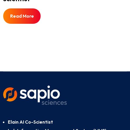
Read More
Elain AI Co-Scientist