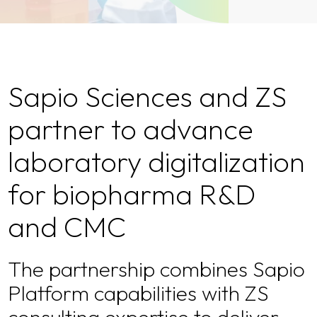
Sapio Sciences and ZS
partner to advance
laboratory digitalization
for biopharma R&D
and CMC
The partnership combines Sapio
Platform capabilities with ZS