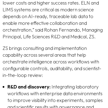
lower costs and higher success rates. ELN and
LIMS systems are critical as modern science
depends on AI-ready, traceable lab data to
enable more effective collaboration and
orchestration,” said Rohan Fernando, Managing
Principal, Life Sciences R&D and Medical, ZS.
ZS brings consulting and implementation
capability across several areas that help
orchestrate intelligence across workflows with
configurable controls, auditability, and scientist-
in-the-loop review:
R&D and discovery:
Integrating laboratory
workflows with enterprise data environments
to improve visibility into experiments, samples
and scientific results with governance and