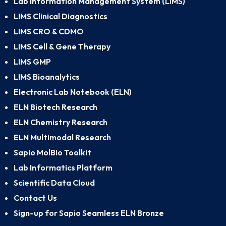
Lab Information Management System (LIMS)
LIMS Clinical Diagnostics
LIMS CRO & CDMO
LIMS Cell & Gene Therapy
LIMS GMP
LIMS Bioanalytics
Electronic Lab Notebook (ELN)
ELN Biotech Research
ELN Chemistry Research
ELN Multimodal Research
Sapio MolBio Toolkit
Lab Informatics Platform
Scientific Data Cloud
Contact Us
Sign-up for Sapio Seamless ELN Bronze