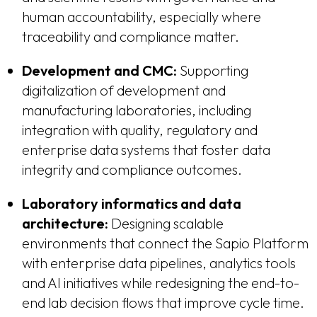
human accountability, especially where
traceability and compliance matter.
Development and CMC:
Supporting
digitalization of development and
manufacturing laboratories, including
integration with quality, regulatory and
enterprise data systems that foster data
integrity and compliance outcomes.
Laboratory informatics and data
architecture:
Designing scalable
environments that connect the Sapio Platform
with enterprise data pipelines, analytics tools
and AI initiatives while redesigning the end-to-
end lab decision flows that improve cycle time.