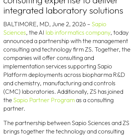
consulting expertise to deliver
integrated laboratory solutions
BALTIMORE, MD, June 2, 2026 –
Sapio
Sciences
, the AI
lab informatics company
, today
announced a partnership with the management
consulting and technology firm ZS. Together, the
companies will offer consulting and
implementation services supporting Sapio
Platform deployments across biopharma R&D
and chemistry, manufacturing and controls
(CMC) laboratories. Additionally, ZS has joined
the
Sapio Partner Program
as a consulting
partner.
The partnership between Sapio Sciences and ZS
brings together the technology and consulting