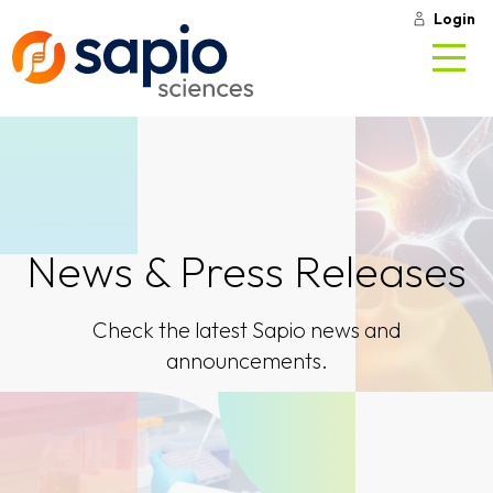
Login
News & Press Releases
Check the latest Sapio news and
announcements.