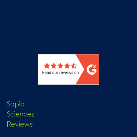
Sapio
Sciences
Reviews