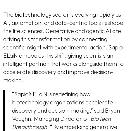
The biotechnology sector is evolving rapidly as
AI, automation, and data-centric tools reshape
the life sciences. Generative and agentic AI are
driving this transformation by connecting
scientific insight with experimental action. Sapio
ELaiN embodies this shift, giving scientists an
intelligent partner that works alongside them to
accelerate discovery and improve decision-
making.
“Sapio’s ELaiN is redefining how
biotechnology organizations accelerate
discovery and decision-making,” said Bryan
Vaughn, Managing Director of
BioTech
Breakthrough
. “By embedding generative