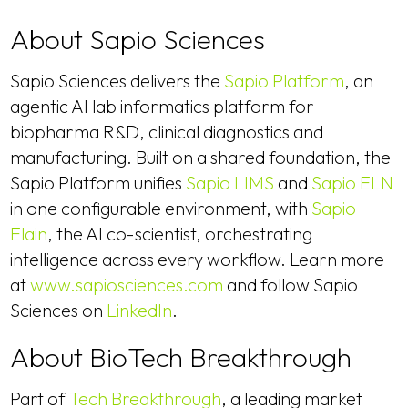
About Sapio Sciences
Sapio Sciences delivers the
Sapio Platform
, an
agentic AI lab informatics platform for
biopharma R&D, clinical diagnostics and
manufacturing. Built on a shared foundation, the
Sapio Platform unifies
Sapio LIMS
and
Sapio ELN
in one configurable environment, with
Sapio
Elain
, the AI co-scientist, orchestrating
intelligence across every workflow. Learn more
at
www.sapiosciences.com
and follow Sapio
Sciences on
LinkedIn
.
About BioTech Breakthrough
Part of
Tech Breakthrough
, a leading market