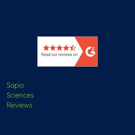
Sapio
Sciences
Reviews