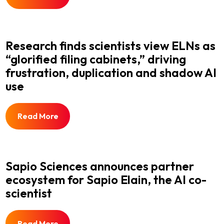
Research finds scientists view ELNs as
“glorified filing cabinets,” driving
frustration, duplication and shadow AI
use
Read More
Sapio Sciences announces partner
ecosystem for Sapio Elain, the AI co-
scientist
Read More