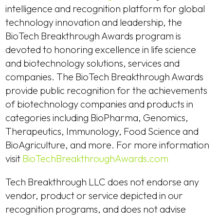
intelligence and recognition platform for global
technology innovation and leadership, the
BioTech Breakthrough Awards program is
devoted to honoring excellence in life science
and biotechnology solutions, services and
companies. The BioTech Breakthrough Awards
provide public recognition for the achievements
of biotechnology companies and products in
categories including BioPharma, Genomics,
Therapeutics, Immunology, Food Science and
BioAgriculture, and more. For more information
visit
BioTechBreakthroughAwards.com
Tech Breakthrough LLC does not endorse any
vendor, product or service depicted in our
recognition programs, and does not advise