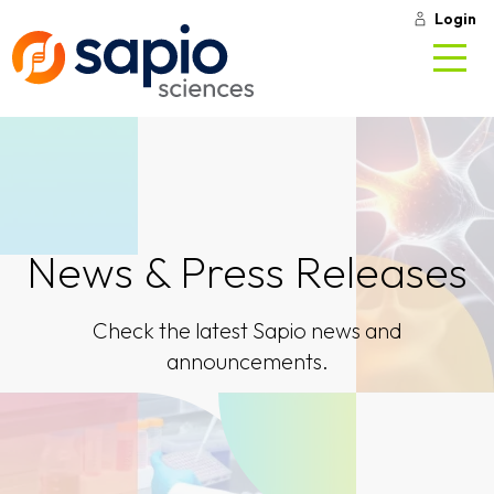
Login
News & Press Releases
Check the latest Sapio news and
announcements.