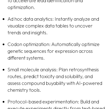
to accelerate lead identification and
optimization.
Ad hoc data analytics: Instantly analyze and
visualize complex data tables to uncover
trends and insights.
Codon optimization: Automatically optimize
genetic sequences for expression across
different systems.
Small molecule analysis: Plan retrosynthesis
routes, predict toxicity and solubility, and
assess compound buyability with AI-powered
chemistry tools.
Protocol-based experimentation: Build and
execute experiments directly from text-based