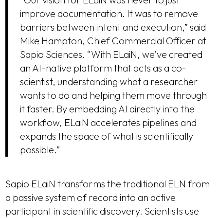
improve documentation. It was to remove
barriers between intent and execution,” said
Mike Hampton, Chief Commercial Officer at
Sapio Sciences. “With ELaiN, we’ve created
an AI-native platform that acts as a co-
scientist, understanding what a researcher
wants to do and helping them move through
it faster. By embedding AI directly into the
workflow, ELaiN accelerates pipelines and
expands the space of what is scientifically
possible.”
Sapio ELaiN transforms the traditional ELN from
a passive system of record into an active
participant in scientific discovery. Scientists use