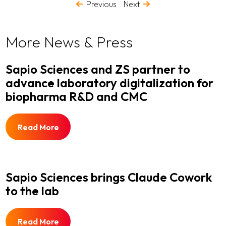
Previous
Next
More News & Press
Sapio Sciences and ZS partner to
advance laboratory digitalization for
biopharma R&D and CMC
Read More
Sapio Sciences brings Claude Cowork
to the lab
Read More