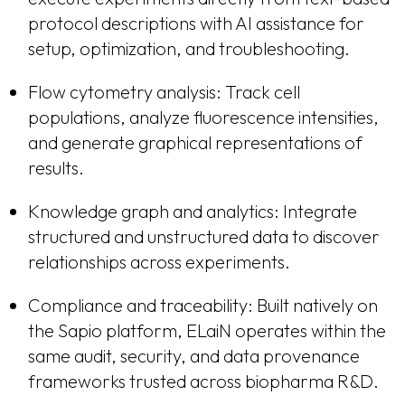
protocol descriptions with AI assistance for
setup, optimization, and troubleshooting.
Flow cytometry analysis: Track cell
populations, analyze fluorescence intensities,
and generate graphical representations of
results.
Knowledge graph and analytics: Integrate
structured and unstructured data to discover
relationships across experiments.
Compliance and traceability: Built natively on
the Sapio platform, ELaiN operates within the
same audit, security, and data provenance
frameworks trusted across biopharma R&D.