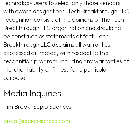
technology users to select only those vendors
with award designations. Tech Breakthrough LLC
recognition consists of the opinions of the Tech
Breakthrough LLC organization and should not
be construed as statements of fact. Tech
Breakthrough LLC disclaims all warranties,
expressed or implied, with respect to this
recognition program, including any warranties of
merchantability or fitness for a particular
purpose.
Media Inquiries
Tim Brook, Sapio Sciences
press@sapiosciences.com