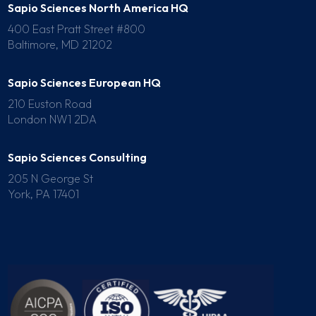
Sapio Sciences North America HQ
400 East Pratt Street #800
Baltimore, MD 21202
Sapio Sciences European HQ
210 Euston Road
London NW1 2DA
Sapio Sciences Consulting
205 N George St
York, PA 17401