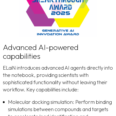
Advanced AI-powered
capabilities
ELaiN introduces advanced AI agents directly into
the notebook, providing scientists with
sophisticated functionality without leaving their
workflow. Key capabilities include:
Molecular docking simulation: Perform binding
simulations between compounds and targets