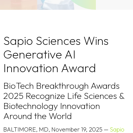
Sapio Sciences Wins
Generative AI
Innovation Award
BioTech Breakthrough Awards
2025 Recognize Life Sciences &
Biotechnology Innovation
Around the World
BALTIMORE, MD, November 19, 2025 —
Sapio