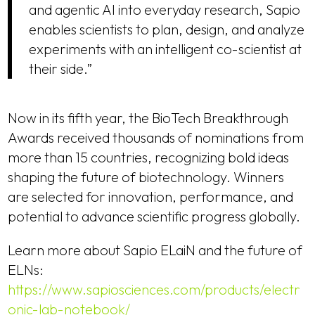
and agentic AI into everyday research, Sapio
enables scientists to plan, design, and analyze
experiments with an intelligent co-scientist at
their side.”
Now in its fifth year, the BioTech Breakthrough
Awards received thousands of nominations from
more than 15 countries, recognizing bold ideas
shaping the future of biotechnology. Winners
are selected for innovation, performance, and
potential to advance scientific progress globally.
Learn more about Sapio ELaiN and the future of
ELNs:
https://www.sapiosciences.com/products/electr
onic-lab-notebook/