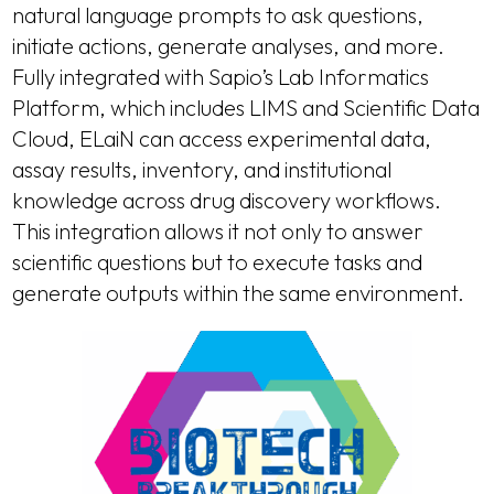
natural language prompts to ask questions,
initiate actions, generate analyses, and more.
Fully integrated with Sapio’s Lab Informatics
Platform, which includes LIMS and Scientific Data
Cloud, ELaiN can access experimental data,
assay results, inventory, and institutional
knowledge across drug discovery workflows.
This integration allows it not only to answer
scientific questions but to execute tasks and
generate outputs within the same environment.