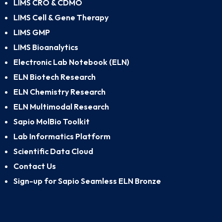
LIMS CRO & CDMO
LIMS Cell & Gene Therapy
LIMS GMP
LIMS Bioanalytics
Electronic Lab Notebook (ELN)
ELN Biotech Research
ELN Chemistry Research
ELN Multimodal Research
Sapio MolBio Toolkit
Lab Informatics Platform
Scientific Data Cloud
Contact Us
Sign-up for Sapio Seamless ELN Bronze