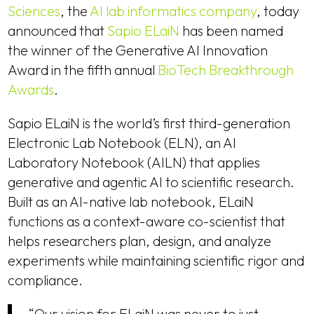
Sciences
, the
AI lab informatics company
, today
announced that
Sapio ELaiN
has been named
the winner of the Generative AI Innovation
Award in the fifth annual
BioTech Breakthrough
Awards
.
Sapio ELaiN is the world’s first third-generation
Electronic Lab Notebook (ELN), an AI
Laboratory Notebook (AILN) that applies
generative and agentic AI to scientific research.
Built as an AI-native lab notebook, ELaiN
functions as a context-aware co-scientist that
helps researchers plan, design, and analyze
experiments while maintaining scientific rigor and
compliance.
“Our vision for ELaiN was never to just