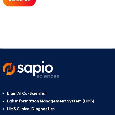
Elain AI Co-Scientist
Lab Information Management System (LIMS)
LIMS Clinical Diagnostics