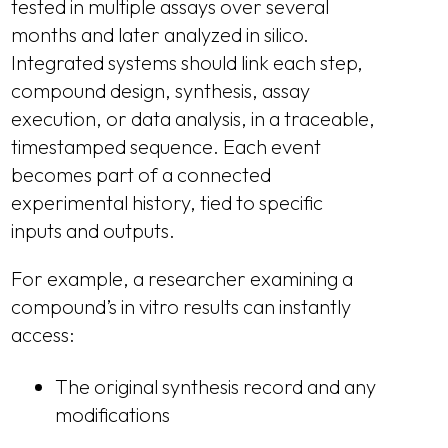
tested in multiple assays over several
months and later analyzed in silico.
Integrated systems should link each step,
compound design, synthesis, assay
execution, or data analysis, in a traceable,
timestamped sequence. Each event
becomes part of a connected
experimental history, tied to specific
inputs and outputs.
For example, a researcher examining a
compound’s in vitro results can instantly
access:
The original synthesis record and any
modifications