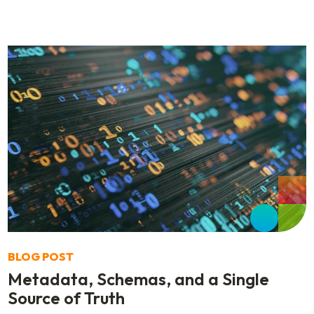
BLOG POST
Metadata, Schemas, and a Single
Source of Truth