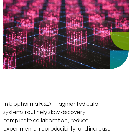
In biopharma R&D, fragmented data
systems routinely slow discovery,
complicate collaboration, reduce
experimental reproducibility, and increase