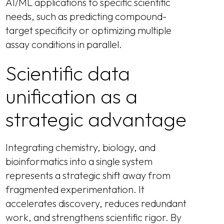
AI/ML applications to specific scientific
needs, such as predicting compound-
target specificity or optimizing multiple
assay conditions in parallel.
Scientific data
unification as a
strategic advantage
Integrating chemistry, biology, and
bioinformatics into a single system
represents a strategic shift away from
fragmented experimentation. It
accelerates discovery, reduces redundant
work, and strengthens scientific rigor. By