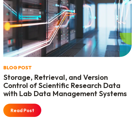
BLOG POST
Storage, Retrieval, and Version
Control of Scientific Research Data
with Lab Data Management Systems
Read Post