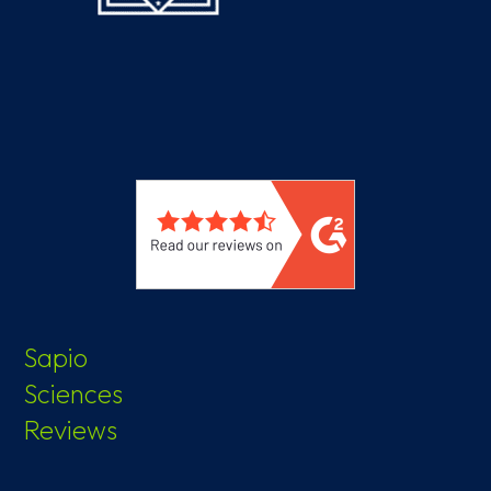
Sapio
Sciences
Reviews