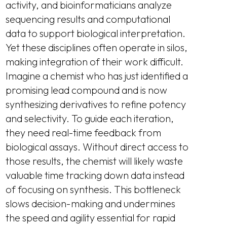
activity, and bioinformaticians analyze
sequencing results and computational
data to support biological interpretation.
Yet these disciplines often operate in silos,
making integration of their work difficult.
Imagine a chemist who has just identified a
promising lead compound and is now
synthesizing derivatives to refine potency
and selectivity. To guide each iteration,
they need real-time feedback from
biological assays. Without direct access to
those results, the chemist will likely waste
valuable time tracking down data instead
of focusing on synthesis. This bottleneck
slows decision-making and undermines
the speed and agility essential for rapid