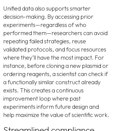
Unified data also supports smarter
decision-making. By accessing prior
experiments—regardless of who
performed them—researchers can avoid
repeating failed strategies, reuse
validated protocols, and focus resources
where they’ll have the most impact. For
instance, before cloning a new plasmid or
ordering reagents, a scientist can check if
a functionally similar construct already
exists. This creates a continuous
improvement loop where past
experiments inform future design and
help maximize the value of scientific work.
Streamlined compliance