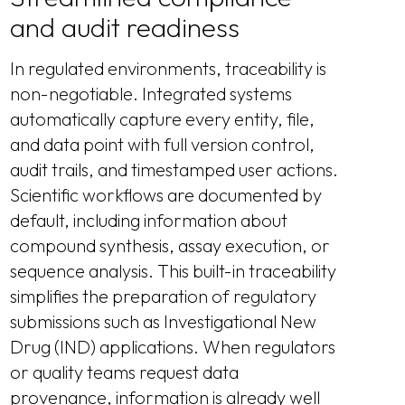
and audit readiness
In regulated environments, traceability is
non-negotiable. Integrated systems
automatically capture every entity, file,
and data point with full version control,
audit trails, and timestamped user actions.
Scientific workflows are documented by
default, including information about
compound synthesis, assay execution, or
sequence analysis. This built-in traceability
simplifies the preparation of regulatory
submissions such as Investigational New
Drug (IND) applications. When regulators
or quality teams request data
provenance, information is already well