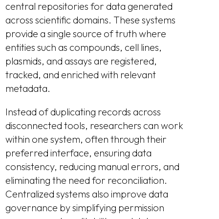
central repositories for data generated
across scientific domains. These systems
provide a single source of truth where
entities such as compounds, cell lines,
plasmids, and assays are registered,
tracked, and enriched with relevant
metadata.
Instead of duplicating records across
disconnected tools, researchers can work
within one system, often through their
preferred interface, ensuring data
consistency, reducing manual errors, and
eliminating the need for reconciliation.
Centralized systems also improve data
governance by simplifying permission