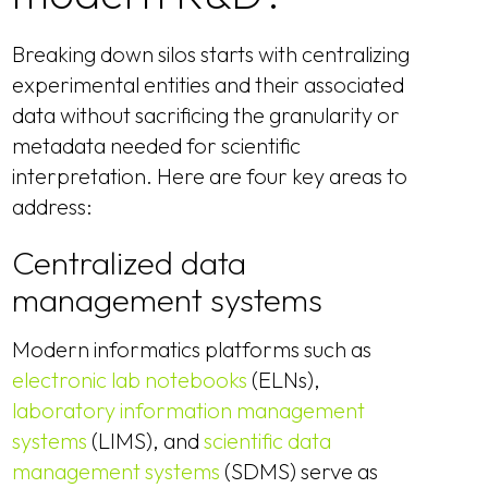
Breaking down silos starts with centralizing
experimental entities and their associated
data without sacrificing the granularity or
metadata needed for scientific
interpretation. Here are four key areas to
address:
Centralized data
management systems
Modern informatics platforms such as
electronic lab notebooks
(ELNs),
laboratory information management
systems
(LIMS), and
scientific data
management systems
(SDMS) serve as