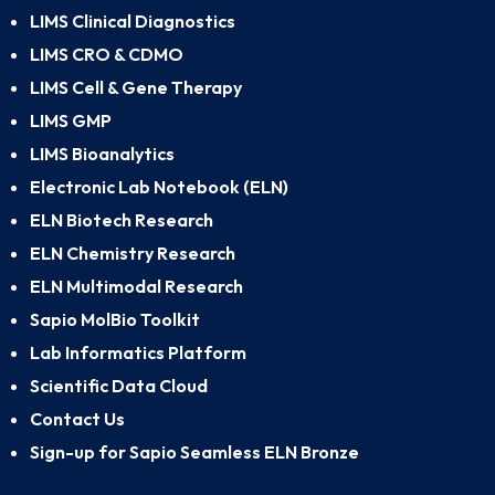
LIMS Clinical Diagnostics
LIMS CRO & CDMO
LIMS Cell & Gene Therapy
LIMS GMP
LIMS Bioanalytics
Electronic Lab Notebook (ELN)
ELN Biotech Research
ELN Chemistry Research
ELN Multimodal Research
Sapio MolBio Toolkit
Lab Informatics Platform
Scientific Data Cloud
Contact Us
Sign-up for Sapio Seamless ELN Bronze