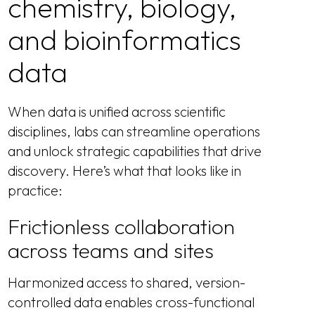
chemistry, biology,
and bioinformatics
data
When data is unified across scientific
disciplines, labs can streamline operations
and unlock strategic capabilities that drive
discovery. Here’s what that looks like in
practice:
Frictionless collaboration
across teams and sites
Harmonized access to shared, version-
controlled data enables cross-functional