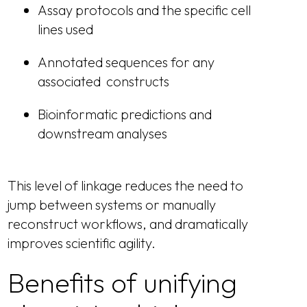
Assay protocols and the specific cell
lines used
Annotated sequences for any
associated constructs
Bioinformatic predictions and
downstream analyses
This level of linkage reduces the need to
jump between systems or manually
reconstruct workflows, and dramatically
improves scientific agility.
Benefits of unifying