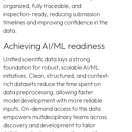
organized, fully traceable, and
inspection-ready, reducing submission
timelines and improving confidence in the
data.
Achieving AI/ML readiness
Unified scientific data lays a strong
foundation for robust, scalable AI/ML
initiatives. Clean, structured, and context-
rich datasets reduce the time spent on
data preprocessing, allowing faster
model development with more reliable
inputs. On-demand access to this data
empowers multidisciplinary teams across
discovery and development to tailor