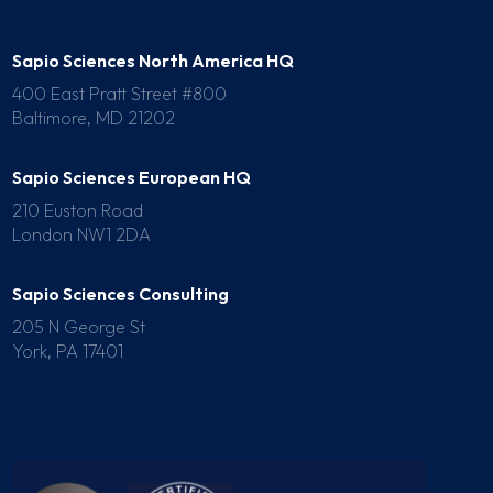
Sapio Sciences North America HQ
400 East Pratt Street #800
Baltimore, MD 21202
Sapio Sciences European HQ
210 Euston Road
London NW1 2DA
Sapio Sciences Consulting
205 N George St
York, PA 17401