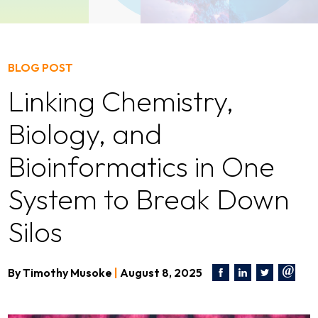
BLOG POST
Linking Chemistry,
Biology, and
Bioinformatics in One
System to Break Down
Silos
By
Timothy Musoke
|
August 8, 2025