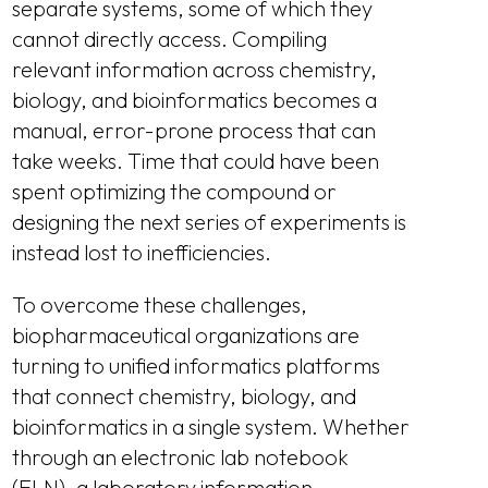
separate systems, some of which they
cannot directly access. Compiling
relevant information across chemistry,
biology, and bioinformatics becomes a
manual, error-prone process that can
take weeks. Time that could have been
spent optimizing the compound or
designing the next series of experiments is
instead lost to inefficiencies.
To overcome these challenges,
biopharmaceutical organizations are
turning to unified informatics platforms
that connect chemistry, biology, and
bioinformatics in a single system. Whether
through an electronic lab notebook
(ELN), a laboratory information