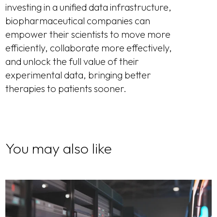
investing in a unified data infrastructure,
biopharmaceutical companies can
empower their scientists to move more
efficiently, collaborate more effectively,
and unlock the full value of their
experimental data, bringing better
therapies to patients sooner.
You may also like