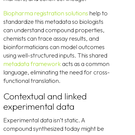
Biopharma registration solutions
help to
standardize this metadata so biologists
can understand compound properties,
chemists can trace assay results, and
bioinformaticians can model outcomes
using well-structured inputs. This shared
metadata framework
acts as a common
language, eliminating the need for cross-
functional translation.
Contextual and linked
experimental data
Experimental data isn’t static. A
compound synthesized today might be