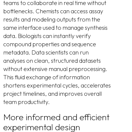
teams to collaborate in real time without
bottlenecks. Chemists can access assay
results and modeling outputs from the
same interface used to manage synthesis
data. Biologists can instantly verify
compound properties and sequence
metadata. Data scientists can run
analyses on clean, structured datasets
without extensive manual preprocessing.
This fluid exchange of information
shortens experimental cycles, accelerates
project timelines, and improves overall
team productivity.
More informed and efficient
experimental design