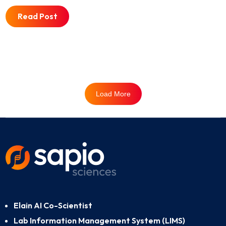
Read Post
Load More
Elain AI Co-Scientist
Lab Information Management System (LIMS)