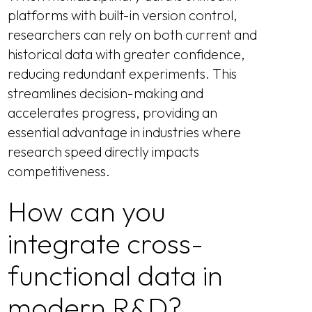
platforms with built-in version control,
researchers can rely on both current and
historical data with greater confidence,
reducing redundant experiments. This
streamlines decision-making and
accelerates progress, providing an
essential advantage in industries where
research speed directly impacts
competitiveness.
How can you
integrate cross-
functional data in
modern R&D?