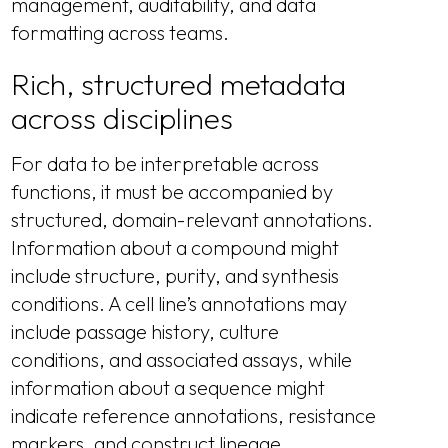
management, auditability, and data
formatting across teams.
Rich, structured metadata
across disciplines
For data to be interpretable across
functions, it must be accompanied by
structured, domain-relevant annotations.
Information about a compound might
include structure, purity, and synthesis
conditions. A cell line’s annotations may
include passage history, culture
conditions, and associated assays, while
information about a sequence might
indicate reference annotations, resistance
markers, and construct lineage.