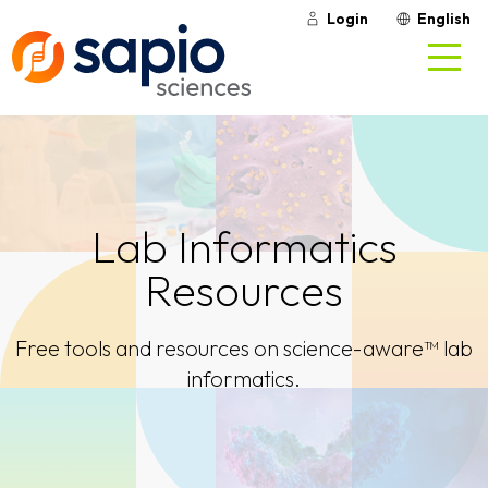
Login
English
Lab Informatics
Resources
Free tools and resources on science-aware™ lab
informatics.