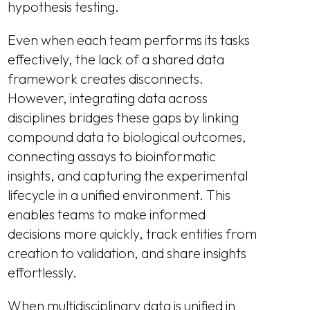
hypothesis testing.
Even when each team performs its tasks
effectively, the lack of a shared data
framework creates disconnects.
However, integrating data across
disciplines bridges these gaps by linking
compound data to biological outcomes,
connecting assays to bioinformatic
insights, and capturing the experimental
lifecycle in a unified environment. This
enables teams to make informed
decisions more quickly, track entities from
creation to validation, and share insights
effortlessly.
When multidisciplinary data is unified in