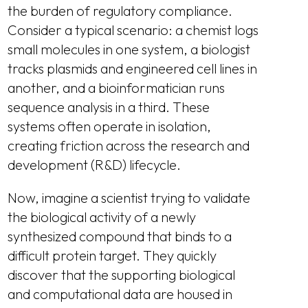
the burden of regulatory compliance.
Consider a typical scenario: a chemist logs
small molecules in one system, a biologist
tracks plasmids and engineered cell lines in
another, and a bioinformatician runs
sequence analysis in a third. These
systems often operate in isolation,
creating friction across the research and
development (R&D) lifecycle.
Now, imagine a scientist trying to validate
the biological activity of a newly
synthesized compound that binds to a
difficult protein target. They quickly
discover that the supporting biological
and computational data are housed in