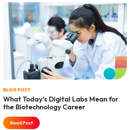
BLOG POST
What Today’s Digital Labs Mean for
the Biotechnology Career
Read Post