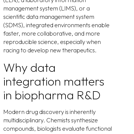
management system (LIMS), or a
scientific data management system
(SDMS), integrated environments enable
faster, more collaborative, and more
reproducible science, especially when
racing to develop new therapeutics.
Why data
integration matters
in biopharma R&D
Modern drug discovery is inherently
multidisciplinary. Chemists synthesize
compounds, biologists evaluate functional