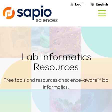
Login
English
Lab Informatics
Resources
Free tools and resources on science-aware™ lab
informatics.