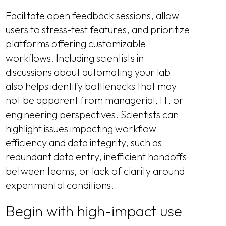
Facilitate open feedback sessions, allow
users to stress-test features, and prioritize
platforms offering customizable
workflows. Including scientists in
discussions about automating your lab
also helps identify bottlenecks that may
not be apparent from managerial, IT, or
engineering perspectives. Scientists can
highlight issues impacting workflow
efficiency and data integrity, such as
redundant data entry, inefficient handoffs
between teams, or lack of clarity around
experimental conditions.
Begin with high-impact use