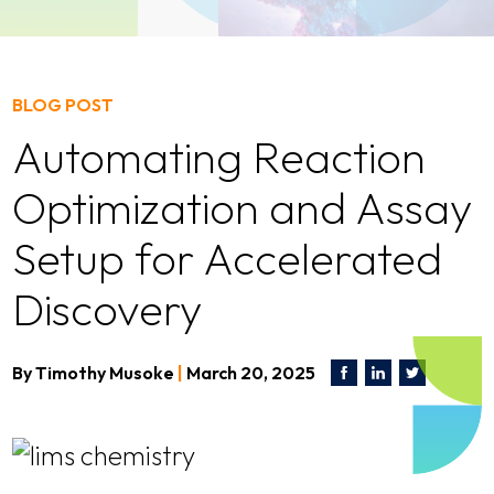
BLOG POST
Automating Reaction
Optimization and Assay
Setup for Accelerated
Discovery
By
Timothy Musoke
|
March 20, 2025