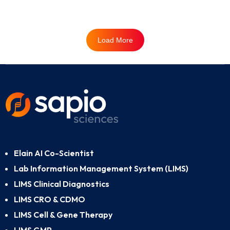
Load More
Elain AI Co-Scientist
Lab Information Management System (LIMS)
LIMS Clinical Diagnostics
LIMS CRO & CDMO
LIMS Cell & Gene Therapy