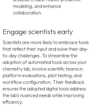
modeling, and enhance
collaboration.
Engage scientists early
Scientists are more likely to embrace tools
that reflect their input and solve their day-
to-day challenges. To streamline the
adoption of automated tools across your
chemistry lab, involve scientific teams in
platform evaluations, pilot testing, and
workflow configuration. Their feedback
ensures the adopted digital tools address
the lab’s nuanced needs while improving
efficiency.