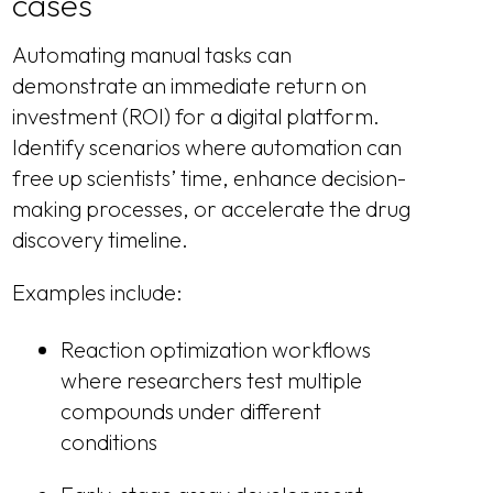
cases
Automating manual tasks can
demonstrate an immediate return on
investment (ROI) for a digital platform.
Identify scenarios where automation can
free up scientists’ time, enhance decision-
making processes, or accelerate the drug
discovery timeline.
Examples include:
Reaction optimization workflows
where researchers test multiple
compounds under different
conditions