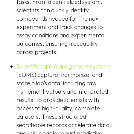
tasks. From a centralized system,
scientists can quickly identify
compounds needed for the next
experiment and track changes to
assay conditions and experimental
outcomes, ensuring traceability
across projects.
Scientific data management systems
(SDMS) capture, harmonize, and
store a lab’s data, including raw
instrument outputs and interpreted
results, to provide scientists with
access to high-quality, complete
datasets. These structured,
searchable records accelerate data
analysis, enable robust predictive