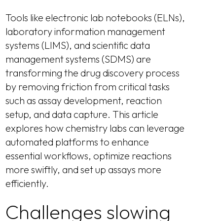
Tools like electronic lab notebooks (ELNs),
laboratory information management
systems (LIMS), and scientific data
management systems (SDMS) are
transforming the drug discovery process
by removing friction from critical tasks
such as assay development, reaction
setup, and data capture. This article
explores how chemistry labs can leverage
automated platforms to enhance
essential workflows, optimize reactions
more swiftly, and set up assays more
efficiently.
Challenges slowing