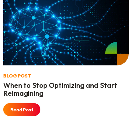
BLOG POST
When to Stop Optimizing and Start
Reimagining
Read Post