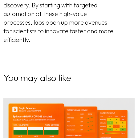
discovery. By starting with targeted
automation of these high-value
processes, labs open up more avenues
for scientists to innovate faster and more
efficiently.
You may also like