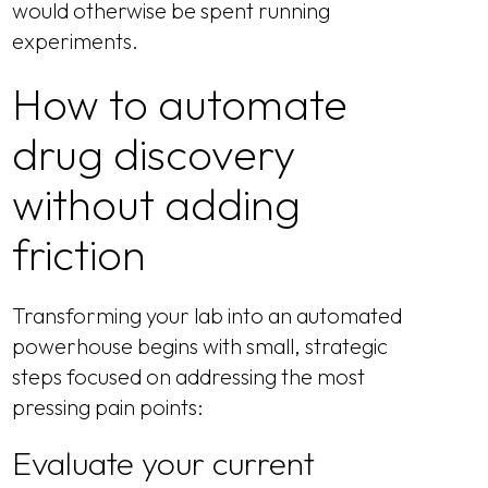
would otherwise be spent running
experiments.
How to automate
drug discovery
without adding
friction
Transforming your lab into an automated
powerhouse begins with small, strategic
steps focused on addressing the most
pressing pain points:
Evaluate your current