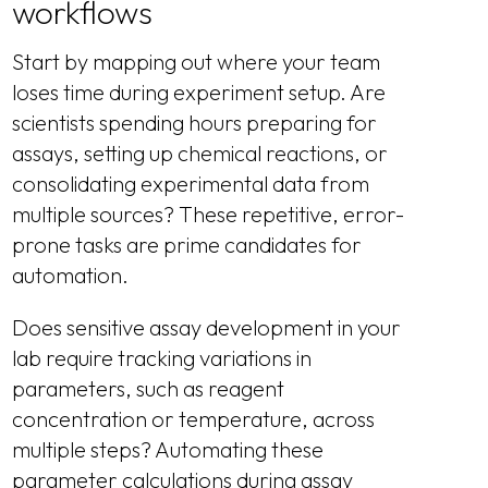
workflows
Start by mapping out where your team
loses time during experiment setup. Are
scientists spending hours preparing for
assays, setting up chemical reactions, or
consolidating experimental data from
multiple sources? These repetitive, error-
prone tasks are prime candidates for
automation.
Does sensitive assay development in your
lab require tracking variations in
parameters, such as reagent
concentration or temperature, across
multiple steps? Automating these
parameter calculations during assay