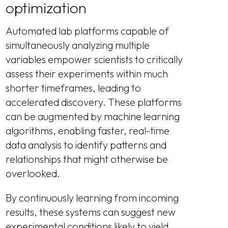
optimization
Automated lab platforms capable of
simultaneously analyzing multiple
variables empower scientists to critically
assess their experiments within much
shorter timeframes, leading to
accelerated discovery. These platforms
can be augmented by machine learning
algorithms, enabling faster, real-time
data analysis to identify patterns and
relationships that might otherwise be
overlooked.
By continuously learning from incoming
results, these systems can suggest new
experimental conditions likely to yield