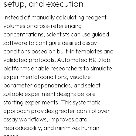
setup, and execution
Instead of manually calculating reagent
volumes or cross-referencing
concentrations, scientists can use guided
software to configure desired assay
conditions based on built-in templates and
validated protocols. Automated R&D lab
platforms enable researchers to simulate
experimental conditions, visualize
parameter dependencies, and select
suitable experiment designs before
starting experiments. This systematic
approach provides greater control over
assay workflows, improves data
reproducibility, and minimizes human