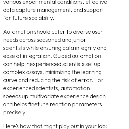
various experimental conditions, effective
data capture management, and support
for future scalability.
Automation should cater to diverse user
needs across seasoned and junior
scientists while ensuring data integrity and
ease of integration. Guided automation
can help inexperienced scientists set up
complex assays, minimizing the learning
curve and reducing the risk of error. For
experienced scientists, automation
speeds up multivariate experience design
and helps finetune reaction parameters
precisely.
Here’s how that might play out in your lab: