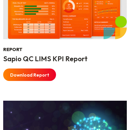
REPORT
Sapio QC LIMS KPI Report
Download Report