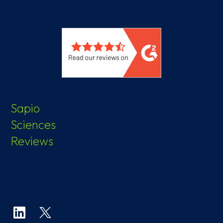
Sapio
Sciences
Reviews