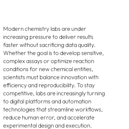
Modern chemistry labs are under
increasing pressure to deliver results
faster without sacrificing data quality.
Whether the goal is to develop sensitive,
complex assays or optimize reaction
conditions for new chemical entities,
scientists must balance innovation with
efficiency and reproducibility. To stay
competitive, labs are increasingly turning
to digital platforms and automation
technologies that streamline workflows,
reduce human error, and accelerate
experimental design and execution.