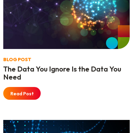
BLOG POST
The Data You Ignore Is the Data You
Need
Read Post