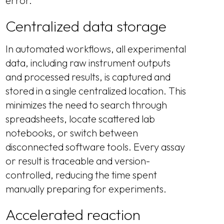
error.
Centralized data storage
In automated workflows, all experimental
data, including raw instrument outputs
and processed results, is captured and
stored in a single centralized location. This
minimizes the need to search through
spreadsheets, locate scattered lab
notebooks, or switch between
disconnected software tools. Every assay
or result is traceable and version-
controlled, reducing the time spent
manually preparing for experiments.
Accelerated reaction