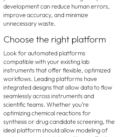
development can reduce human errors,
improve accuracy, and minimize
unnecessary waste.
Choose the right platform
Look for automated platforms
compatible with your existing lab
instruments that offer flexible, optimized
workflows. Leading platforms have
integrated designs that allow data to flow
seamlessly across instruments and
scientific teams. Whether you’re
optimizing chemical reactions for
synthesis or drug candidate screening, the
ideal platform should allow modeling of