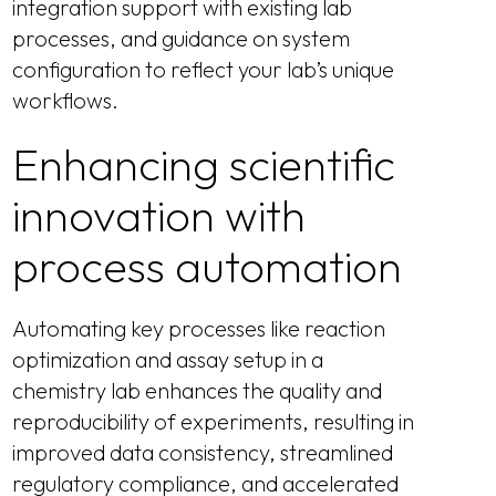
integration support with existing lab
processes, and guidance on system
configuration to reflect your lab’s unique
workflows.
Enhancing scientific
innovation with
process automation
Automating key processes like reaction
optimization and assay setup in a
chemistry lab enhances the quality and
reproducibility of experiments, resulting in
improved data consistency, streamlined
regulatory compliance, and accelerated