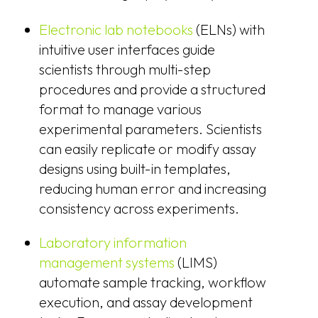
Electronic lab notebooks
(ELNs) with
intuitive user interfaces guide
scientists through multi-step
procedures and provide a structured
format to manage various
experimental parameters. Scientists
can easily replicate or modify assay
designs using built-in templates,
reducing human error and increasing
consistency across experiments.
Laboratory information
management systems
(LIMS)
automate sample tracking, workflow
execution, and assay development