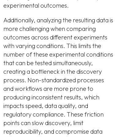
experimental outcomes.
Additionally, analyzing the resulting data is
more challenging when comparing
outcomes across different experiments
with varying conditions. This limits the
number of these experimental conditions
that can be tested simultaneously,
creating a bottleneck in the discovery
process. Non-standardized processes
and workflows are more prone to
producing inconsistent results, which
impacts speed, data quality, and
regulatory compliance. These friction
points can slow discovery, limit
reproducibility, and compromise data