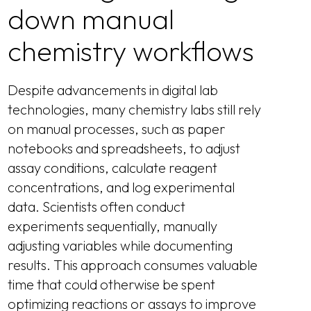
down manual
chemistry workflows
Despite advancements in digital lab
technologies, many chemistry labs still rely
on manual processes, such as paper
notebooks and spreadsheets, to adjust
assay conditions, calculate reagent
concentrations, and log experimental
data. Scientists often conduct
experiments sequentially, manually
adjusting variables while documenting
results. This approach consumes valuable
time that could otherwise be spent
optimizing reactions or assays to improve