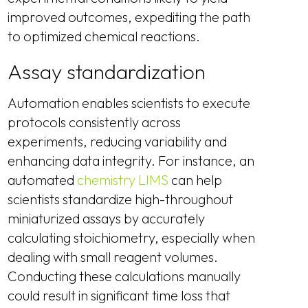
improved outcomes, expediting the path
to optimized chemical reactions.
Assay standardization
Automation enables scientists to execute
protocols consistently across
experiments, reducing variability and
enhancing data integrity. For instance, an
automated
chemistry LIMS
can help
scientists standardize high-throughout
miniaturized assays by accurately
calculating stoichiometry, especially when
dealing with small reagent volumes.
Conducting these calculations manually
could result in significant time loss that