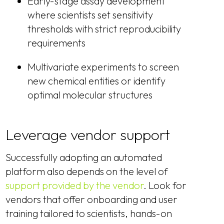
Early-stage assay development
where scientists set sensitivity
thresholds with strict reproducibility
requirements
Multivariate experiments to screen
new chemical entities or identify
optimal molecular structures
Leverage vendor support
Successfully adopting an automated
platform also depends on the level of
support provided by the vendor
. Look for
vendors that offer onboarding and user
training tailored to scientists, hands-on