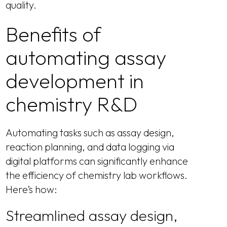
quality.
Benefits of
automating assay
development in
chemistry R&D
Automating tasks such as assay design,
reaction planning, and data logging via
digital platforms can significantly enhance
the efficiency of chemistry lab workflows.
Here’s how:
Streamlined assay design,