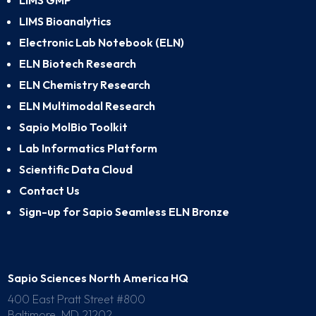
LIMS GMP
LIMS Bioanalytics
Electronic Lab Notebook (ELN)
ELN Biotech Research
ELN Chemistry Research
ELN Multimodal Research
Sapio MolBio Toolkit
Lab Informatics Platform
Scientific Data Cloud
Contact Us
Sign-up for Sapio Seamless ELN Bronze
Sapio Sciences North America HQ
400 East Pratt Street #800
Baltimore, MD 21202