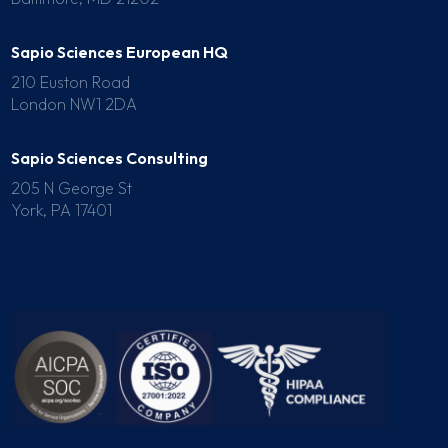
Sapio Sciences European HQ
210 Euston Road
London NW1 2DA
Sapio Sciences Consulting
205 N George St
York, PA 17401