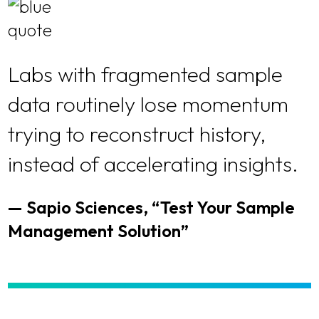
Labs with fragmented sample
data routinely lose momentum
trying to reconstruct history,
instead of accelerating insights.
— Sapio Sciences, “Test Your Sample
Management Solution”