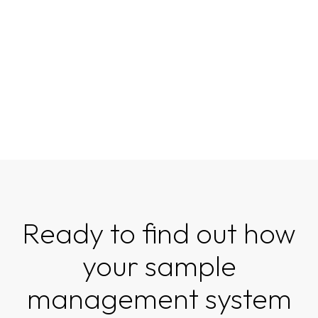
Ready to find out how
your sample
management system