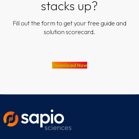
stacks up?
Fill out the form to get your free guide and
solution scorecard.
Download Now