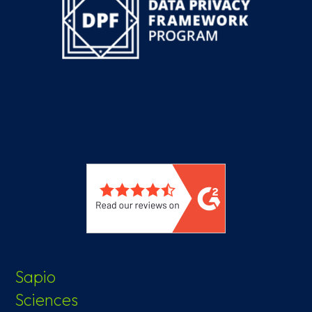
Sapio
Sciences