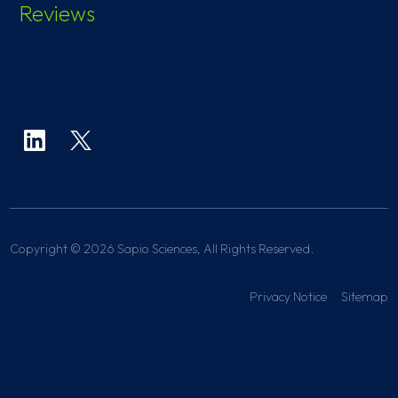
Reviews
Copyright © 2026 Sapio Sciences, All Rights Reserved.
Privacy Notice
Sitemap