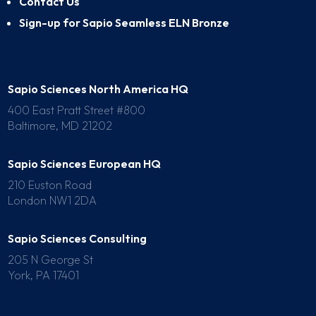
Contact Us
Sign-up for Sapio Seamless ELN Bronze
Sapio Sciences North America HQ
400 East Pratt Street #800
Baltimore, MD 21202
Sapio Sciences European HQ
210 Euston Road
London NW1 2DA
Sapio Sciences Consulting
205 N George St
York, PA 17401