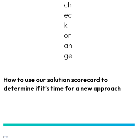
How to use our solution scorecard to
determine if it’s time for a new approach