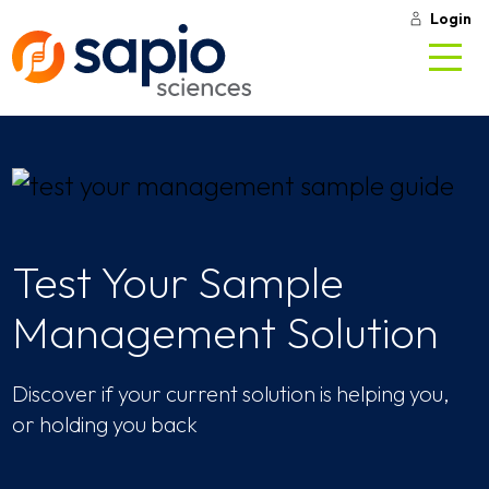
Login
Test Your Sample
Management Solution
Discover if your current solution is helping you,
or holding you back