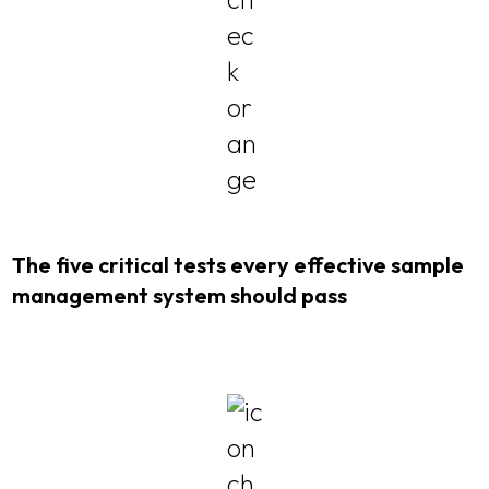
The five critical tests every effective sample
management system should pass