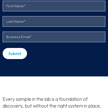
Every sample in the lab is a foundation of
discovery, but without the right system in place,