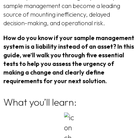
sample management can become a leading
source of mounting inefficiency, delayed
decision-making, and operational risk.
How do you know if your sample management
system is a liability instead of an asset? In this
guide, we’ll walk you through five essential
tests to help you assess the urgency of
making a change and clearly define
requirements for your next solution.
What you’ll learn: