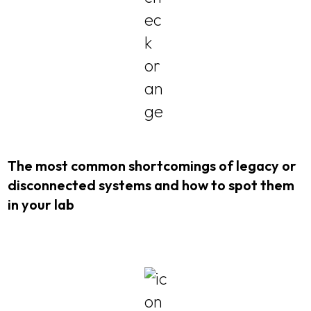
The most common shortcomings of legacy or
disconnected systems and how to spot them
in your lab