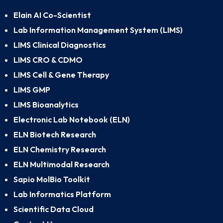
Elain AI Co-Scientist
Lab Information Management System (LIMS)
LIMS Clinical Diagnostics
LIMS CRO & CDMO
LIMS Cell & Gene Therapy
LIMS GMP
LIMS Bioanalytics
Electronic Lab Notebook (ELN)
ELN Biotech Research
ELN Chemistry Research
ELN Multimodal Research
Sapio MolBio Toolkit
Lab Informatics Platform
Scientific Data Cloud