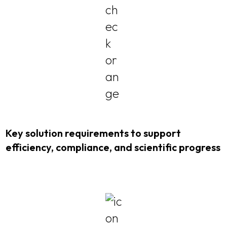
Key solution requirements to support
efficiency, compliance, and scientific progress