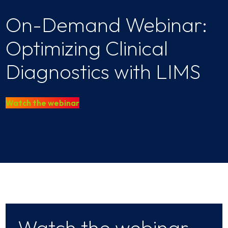
On-Demand Webinar:
Optimizing Clinical
Diagnostics with LIMS
Watch the webinar
Watch the webinar