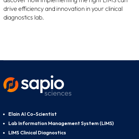
drive efficiency and innovation in your clinical
diagnostics lab.
Elain AI Co-Scientist
Lab Information Management System (LIMS)
LIMS Clinical Diagnostics