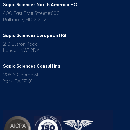
Sapio Sciences North America HQ
400 East Pratt Street #800
Baltimore, MD 21202
Sapio Sciences European HQ
210 Euston Road
London NW1 2DA
Sapio Sciences Consulting
205 N George St
York, PA 17401