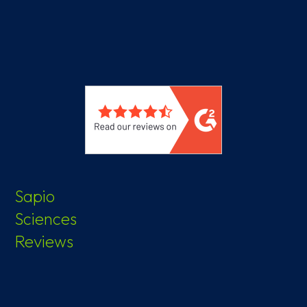
Sapio
Sciences
Reviews