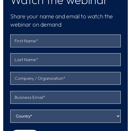
Share your name and email to watch the
webinar on demand