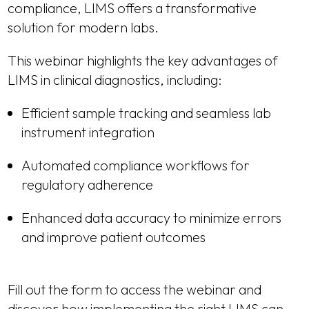
compliance, LIMS offers a transformative
solution for modern labs.
This webinar highlights the key advantages of
LIMS in clinical diagnostics, including:
Efficient sample tracking and seamless lab
instrument integration
Automated compliance workflows for
regulatory adherence
Enhanced data accuracy to minimize errors
and improve patient outcomes
Fill out the form to access the webinar and
discover how implementing the right LIMS can