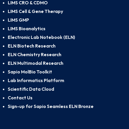
LIMS CRO & CDMO
LIMS Cell & Gene Therapy
LIMS GMP
LIMS Bioanalytics
Electronic Lab Notebook (ELN)
ELN Biotech Research
ELN Chemistry Research
ELN Multimodal Research
Sapio MolBio Toolkit
Lab Informatics Platform
Scientific Data Cloud
Contact Us
Sign-up for Sapio Seamless ELN Bronze