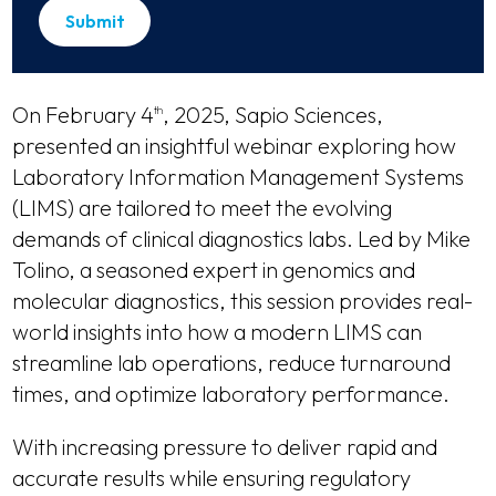
On February 4
, 2025, Sapio Sciences,
th
presented an insightful webinar exploring how
Laboratory Information Management Systems
(LIMS) are tailored to meet the evolving
demands of clinical diagnostics labs. Led by Mike
Tolino, a seasoned expert in genomics and
molecular diagnostics, this session provides real-
world insights into how a modern LIMS can
streamline lab operations, reduce turnaround
times, and optimize laboratory performance.
With increasing pressure to deliver rapid and
accurate results while ensuring regulatory