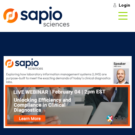
Login