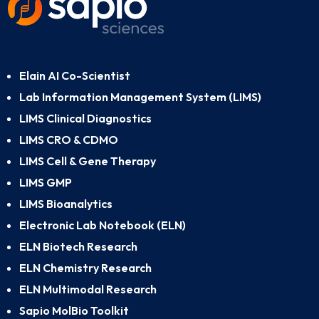
Elain AI Co-Scientist
Lab Information Management System (LIMS)
LIMS Clinical Diagnostics
LIMS CRO & CDMO
LIMS Cell & Gene Therapy
LIMS GMP
LIMS Bioanalytics
Electronic Lab Notebook (ELN)
ELN Biotech Research
ELN Chemistry Research
ELN Multimodal Research
Sapio MolBio Toolkit