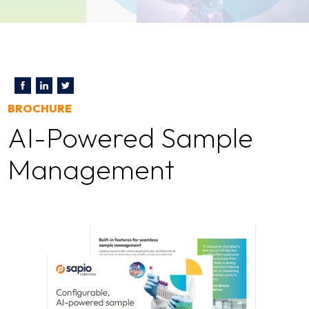
BROCHURE
AI-Powered Sample
Management