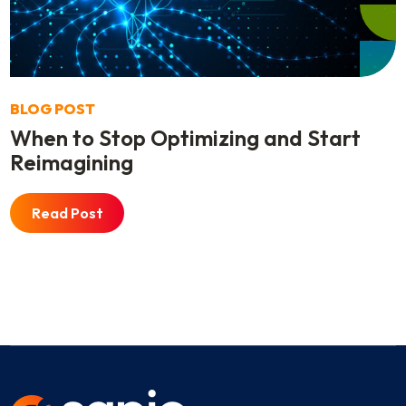
BLOG POST
When to Stop Optimizing and Start
Reimagining
Read Post