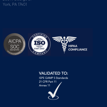
York, PA 17401