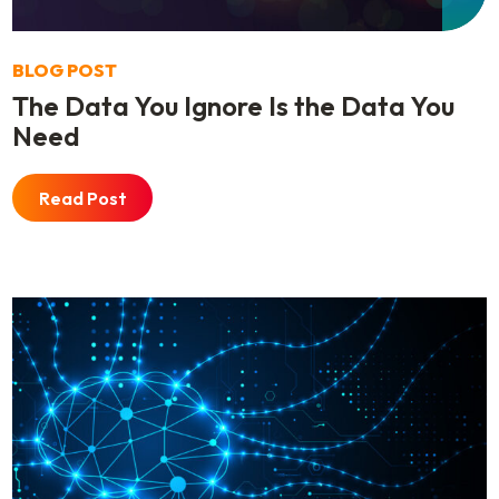
BLOG POST
The Data You Ignore Is the Data You
Need
Read Post