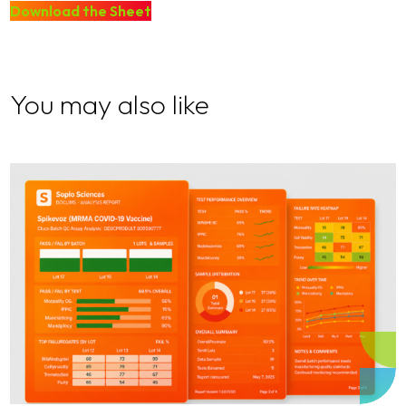
Download the Sheet
You may also like