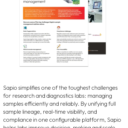
Sapio simplifies one of the toughest challenges
for research and diagnostics labs: managing
samples efficiently and reliably. By unifying full
sample lineage, real-time visibility, and
compliance in one configurable platform, Sapio
helps labs improve decision-making and scale