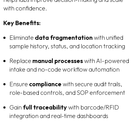
with confidence.
Key Benefits:
Eliminate
data fragmentation
with unified
sample history, status, and location tracking
Replace
manual processes
with AI-powered
intake and no-code workflow automation
Ensure
compliance
with secure audit trails,
role-based controls, and SOP enforcement
Gain
full traceability
with barcode/RFID
integration and real-time dashboards