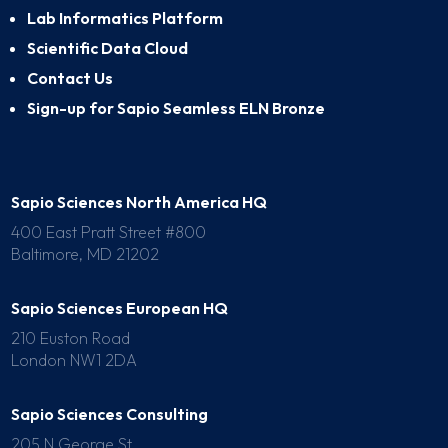
Lab Informatics Platform
Scientific Data Cloud
Contact Us
Sign-up for Sapio Seamless ELN Bronze
Sapio Sciences North America HQ
400 East Pratt Street #800
Baltimore, MD 21202
Sapio Sciences European HQ
210 Euston Road
London NW1 2DA
Sapio Sciences Consulting
205 N George St