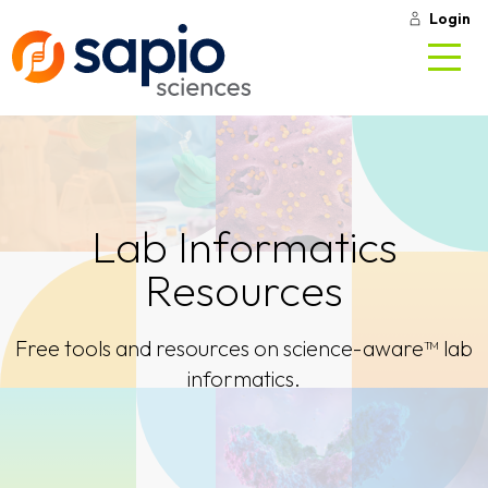
Login
Lab Informatics
Resources
Free tools and resources on science-aware™ lab
informatics.