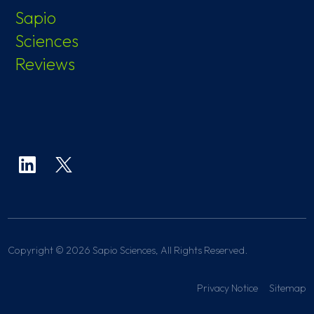
Sapio
Sciences
Reviews
Copyright © 2026 Sapio Sciences, All Rights Reserved.
Privacy Notice
Sitemap