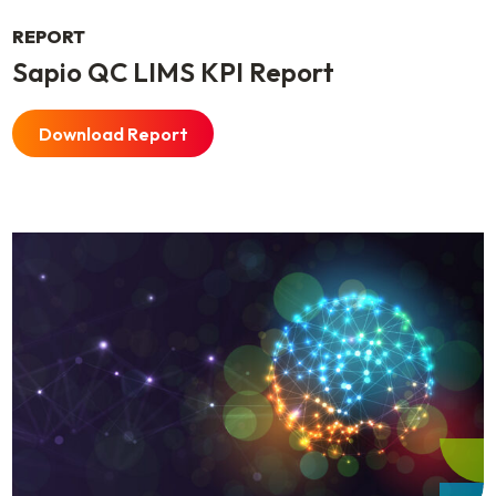
REPORT
Sapio QC LIMS KPI Report
Download Report