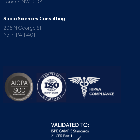
London NW1 2DA
Sapio Sciences Consulting
205 N George St
York, PA 17401