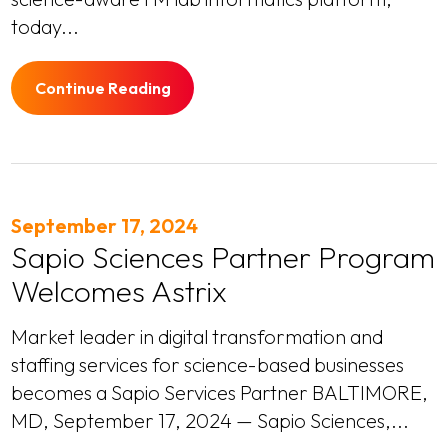
today...
Continue Reading
September 17, 2024
Sapio Sciences Partner Program
Welcomes Astrix
Market leader in digital transformation and
staffing services for science-based businesses
becomes a Sapio Services Partner BALTIMORE,
MD, September 17, 2024 — Sapio Sciences,...