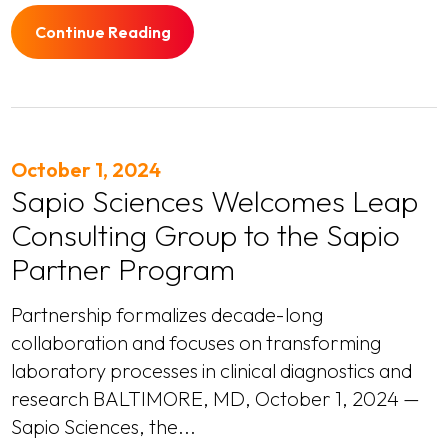
Continue Reading
October 1, 2024
Sapio Sciences Welcomes Leap
Consulting Group to the Sapio
Partner Program
Partnership formalizes decade-long
collaboration and focuses on transforming
laboratory processes in clinical diagnostics and
research BALTIMORE, MD, October 1, 2024 —
Sapio Sciences, the...