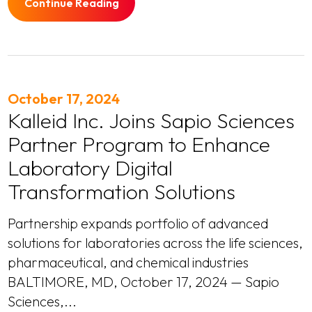
Continue Reading
October 17, 2024
Kalleid Inc. Joins Sapio Sciences
Partner Program to Enhance
Laboratory Digital
Transformation Solutions
Partnership expands portfolio of advanced
solutions for laboratories across the life sciences,
pharmaceutical, and chemical industries
BALTIMORE, MD, October 17, 2024 — Sapio
Sciences,...