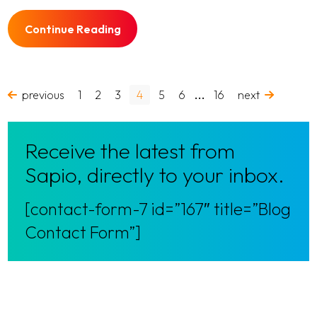
Continue Reading
…
previous
1
2
3
4
5
6
16
next
Receive the latest from
Sapio, directly to your inbox.
[contact-form-7 id=”167″ title=”Blog
Contact Form”]