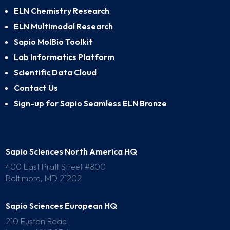
ELN Chemistry Research
ELN Multimodal Research
Sapio MolBio Toolkit
Lab Informatics Platform
Scientific Data Cloud
Contact Us
Sign-up for Sapio Seamless ELN Bronze
Sapio Sciences North America HQ
400 East Pratt Street #800
Baltimore, MD 21202
Sapio Sciences European HQ
210 Euston Road