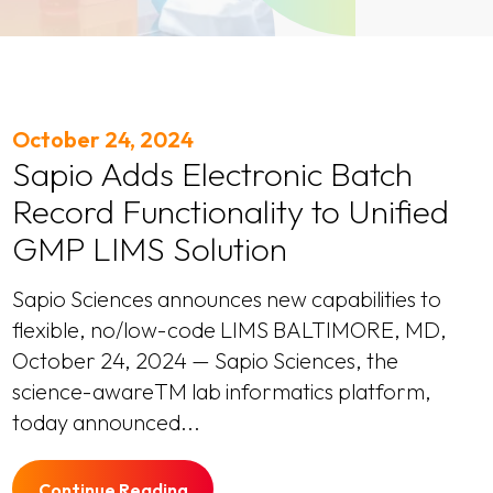
October 24, 2024
Sapio Adds Electronic Batch
Record Functionality to Unified
GMP LIMS Solution
Sapio Sciences announces new capabilities to
flexible, no/low-code LIMS BALTIMORE, MD,
October 24, 2024 — Sapio Sciences, the
science-awareTM lab informatics platform,
today announced...
Continue Reading