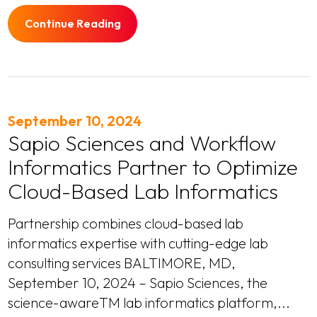
Continue Reading
September 10, 2024
Sapio Sciences and Workflow
Informatics Partner to Optimize
Cloud-Based Lab Informatics
Partnership combines cloud-based lab
informatics expertise with cutting-edge lab
consulting services BALTIMORE, MD,
September 10, 2024 – Sapio Sciences, the
science-awareTM lab informatics platform,...