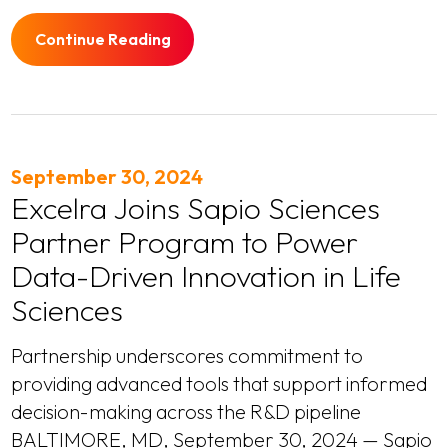
Continue Reading
September 30, 2024
Excelra Joins Sapio Sciences
Partner Program to Power
Data-Driven Innovation in Life
Sciences
Partnership underscores commitment to
providing advanced tools that support informed
decision-making across the R&D pipeline
BALTIMORE, MD, September 30, 2024 — Sapio