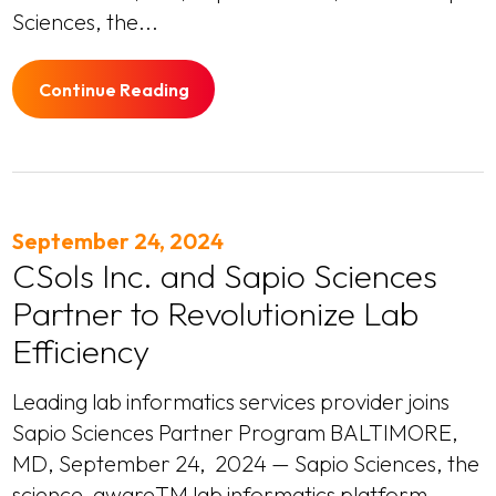
Sciences, the...
Continue Reading
September 24, 2024
CSols Inc. and Sapio Sciences
Partner to Revolutionize Lab
Efficiency
Leading lab informatics services provider joins
Sapio Sciences Partner Program BALTIMORE,
MD, September 24, 2024 — Sapio Sciences, the
science-awareTM lab informatics platform,