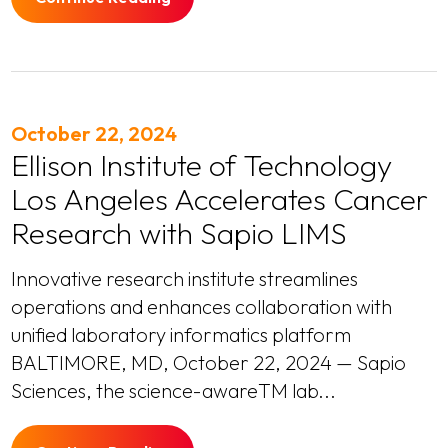
October 22, 2024
Ellison Institute of Technology
Los Angeles Accelerates Cancer
Research with Sapio LIMS
Innovative research institute streamlines
operations and enhances collaboration with
unified laboratory informatics platform
BALTIMORE, MD, October 22, 2024 — Sapio
Sciences, the science-awareTM lab...