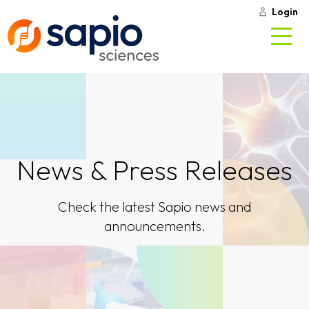
Login
News & Press Releases
Check the latest Sapio news and
announcements.