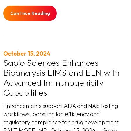
Continue Reading
October 15, 2024
Sapio Sciences Enhances
Bioanalysis LIMS and ELN with
Advanced Immunogenicity
Capabilities
Enhancements support ADA and NAb testing
workflows, boosting lab efficiency and
regulatory compliance for drug development
BALTIMORE, MD, October 15, 2024 — Sapio