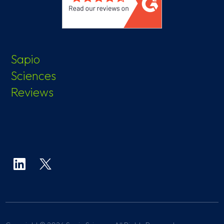
Sapio
Sciences
Reviews