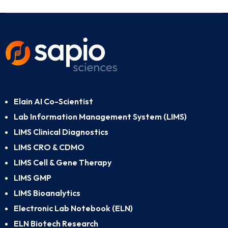
Elain AI Co-Scientist
Lab Information Management System (LIMS)
LIMS Clinical Diagnostics
LIMS CRO & CDMO
LIMS Cell & Gene Therapy
LIMS GMP
LIMS Bioanalytics
Electronic Lab Notebook (ELN)
ELN Biotech Research