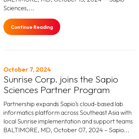
Sciences,...
Continue Reading
October 7, 2024
Sunrise Corp. joins the Sapio
Sciences Partner Program
Partnership expands Sapio’s cloud-based lab
informatics platform across Southeast Asia with
local Sunrise implementation and support teams
BALTIMORE, MD, October 07, 2024 – Sapio...