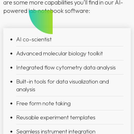
are some more capabilities you’ll find in our AI-
powered lab notebook software:
AI co-scientist
Advanced molecular biology toolkit
Integrated flow cytometry data analysis
Built-in tools for data visualization and
analysis
Free form note taking
Reusable experiment templates
Seamless instrument integration