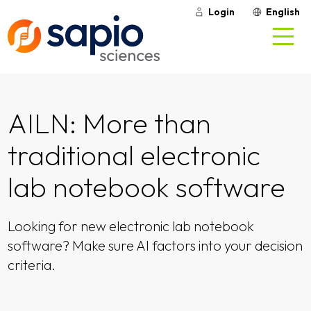
Login
English
AILN: More than
traditional electronic
lab notebook software
Looking for new electronic lab notebook
software? Make sure AI factors into your decision
criteria.