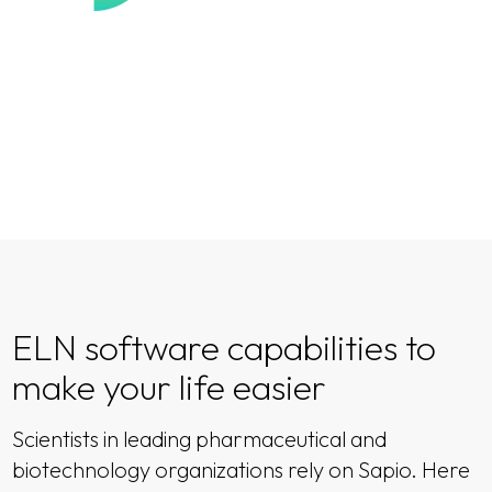
ELN software capabilities to
make your life easier
Scientists in leading pharmaceutical and
biotechnology organizations rely on Sapio. Here