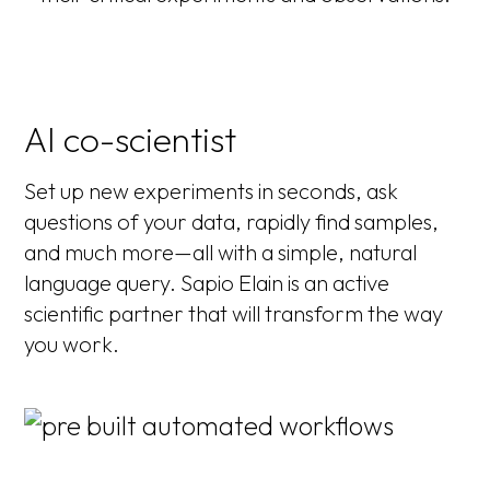
AI co-scientist
Set up new experiments in seconds, ask
questions of your data, rapidly find samples,
and much more—all with a simple, natural
language query. Sapio Elain is an active
scientific partner that will transform the way
you work.