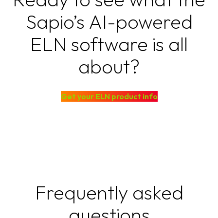
Sapio’s AI-powered
ELN software is all
about?
Get your ELN product info
Frequently asked
questions