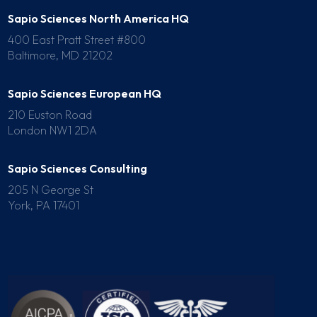
Sapio Sciences North America HQ
400 East Pratt Street #800
Baltimore, MD 21202
Sapio Sciences European HQ
210 Euston Road
London NW1 2DA
Sapio Sciences Consulting
205 N George St
York, PA 17401