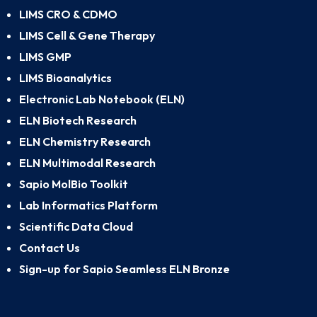
LIMS CRO & CDMO
LIMS Cell & Gene Therapy
LIMS GMP
LIMS Bioanalytics
Electronic Lab Notebook (ELN)
ELN Biotech Research
ELN Chemistry Research
ELN Multimodal Research
Sapio MolBio Toolkit
Lab Informatics Platform
Scientific Data Cloud
Contact Us
Sign-up for Sapio Seamless ELN Bronze