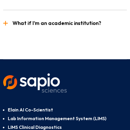
What if I’m an academic institution?
Elain AI Co-Scientist
Lab Information Management System (LIMS)
LIMS Clinical Diagnostics