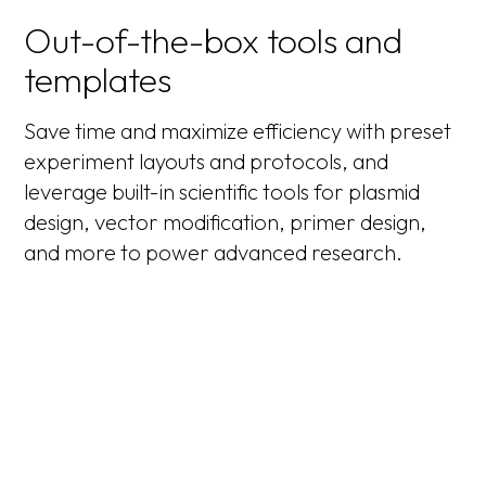
Out-of-the-box tools and
templates
Save time and maximize efficiency with preset
experiment layouts and protocols, and
leverage built-in scientific tools for plasmid
design, vector modification, primer design,
and more to power advanced research.