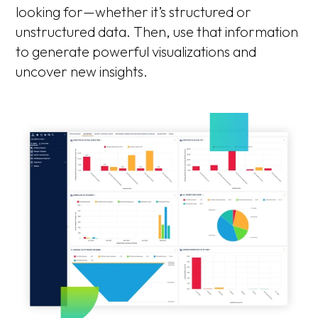
looking for—whether it’s structured or
unstructured data. Then, use that information
to generate powerful visualizations and
uncover new insights.