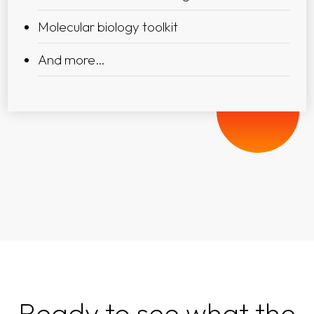
Molecular biology toolkit
And more…
Ready to see what the