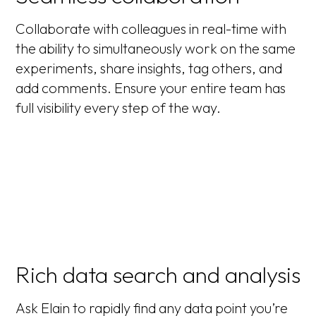
Collaborate with colleagues in real-time with
the ability to simultaneously work on the same
experiments, share insights, tag others, and
add comments. Ensure your entire team has
full visibility every step of the way.
Rich data search and analysis
Ask Elain to rapidly find any data point you’re