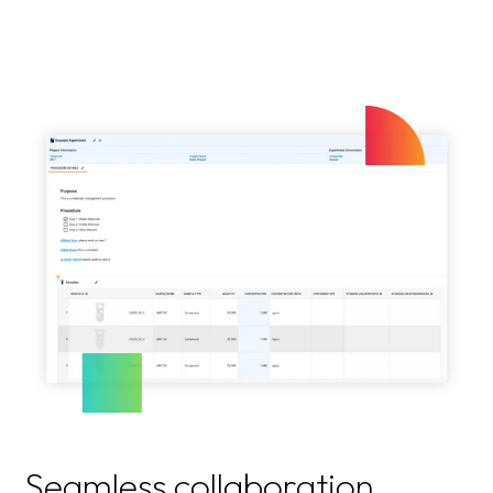
Seamless collaboration