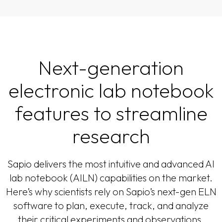
Next-generation
electronic lab notebook
features to streamline
research
Sapio delivers the most intuitive and advanced AI
lab notebook (AILN) capabilities on the market.
Here’s why scientists rely on Sapio’s next-gen ELN
software to plan, execute, track, and analyze
their critical experiments and observations.