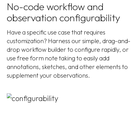
No-code workflow and
observation configurability
Have a specific use case that requires
customization? Harness our simple, drag-and-
drop workflow builder to configure rapidly, or
use free form note taking to easily add
annotations, sketches, and other elements to
supplement your observations.