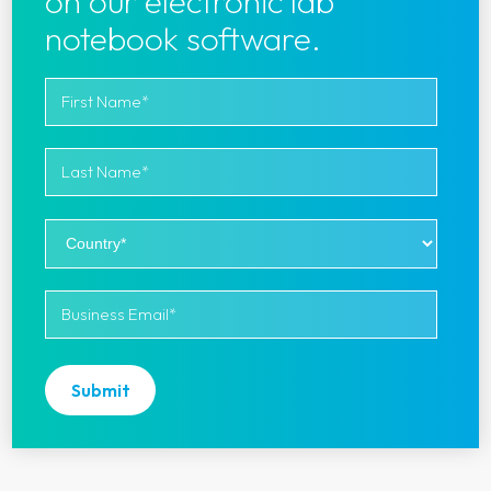
on our electronic lab
notebook software.