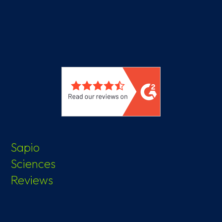
Sapio
Sciences
Reviews