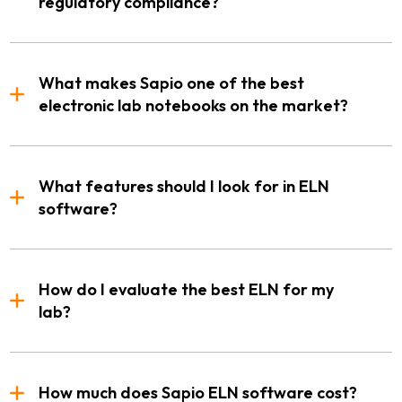
regulatory compliance?
What makes Sapio one of the best
electronic lab notebooks on the market?
What features should I look for in ELN
software?
How do I evaluate the best ELN for my
lab?
How much does Sapio ELN software cost?