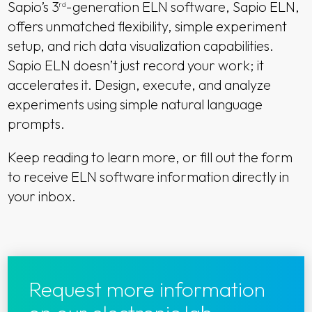
Sapio’s 3
-generation ELN software, Sapio ELN,
rd
offers unmatched flexibility, simple experiment
setup, and rich data visualization capabilities.
Sapio ELN doesn’t just record your work; it
accelerates it. Design, execute, and analyze
experiments using simple natural language
prompts.
Keep reading to learn more, or fill out the form
to receive ELN software information directly in
your inbox.
Request more information