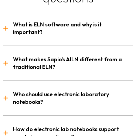
What is ELN software and why is it
important?
What makes Sapio’s AILN different from a
traditional ELN?
Who should use electronic laboratory
notebooks?
How do electronic lab notebooks support