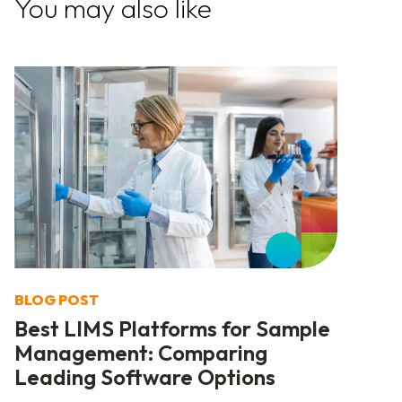
You may also like
BLOG POST
Best LIMS Platforms for Sample
Management: Comparing
Leading Software Options