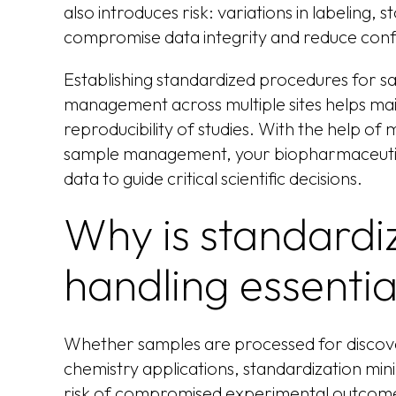
also introduces risk: variations in labeling
compromise data integrity and reduce confi
Establishing standardized procedures for s
management across multiple sites helps mai
reproducibility of studies. With the help of
sample management, your biopharmaceutic
data to guide critical scientific decisions.
Why is standardi
handling essentia
Whether samples are processed for discovery,
chemistry applications, standardization min
risk of compromised experimental outcomes.