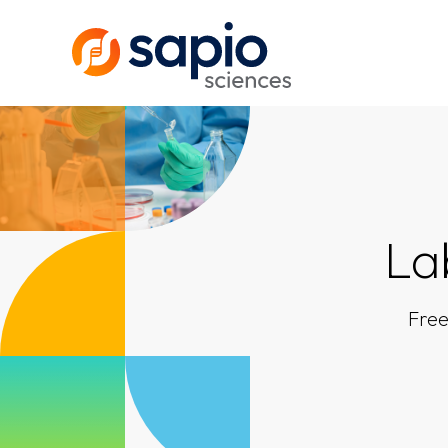
La
Free