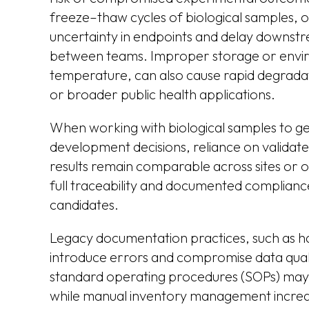
freeze–thaw cycles of biological samples, 
uncertainty in endpoints and delay downst
between teams. Improper storage or enviro
temperature, can also cause rapid degradatio
or broader public health applications.
When working with biological samples to gen
development decisions, reliance on validat
results remain comparable across sites or o
full traceability and documented complianc
candidates.
Legacy documentation practices, such as h
introduce errors and compromise data qualit
standard operating procedures (SOPs) may 
while manual inventory management increase