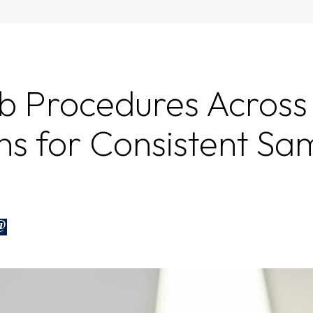
b Procedures Across
ns for Consistent Sa