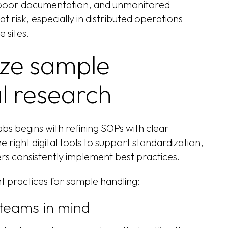
, poor documentation, and unmonitored
t risk, especially in distributed operations
e sites.
ize sample
cal research
bs begins with refining SOPs with clear
e right digital tools to support standardization,
rs consistently implement best practices.
t practices for sample handling:
 teams in mind