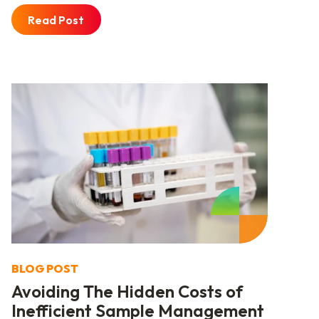
Read Post
BLOG POST
Avoiding The Hidden Costs of
Inefficient Sample Management