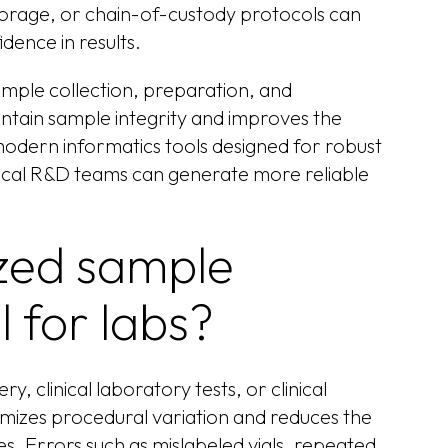
, storage, or chain-of-custody protocols can
dence in results.
ample collection, preparation, and
ntain sample integrity and improves the
 modern informatics tools designed for robust
al R&D teams can generate more reliable
zed sample
l for labs?
 clinical laboratory tests, or clinical
imizes procedural variation and reduces the
 Errors such as mislabeled vials, repeated