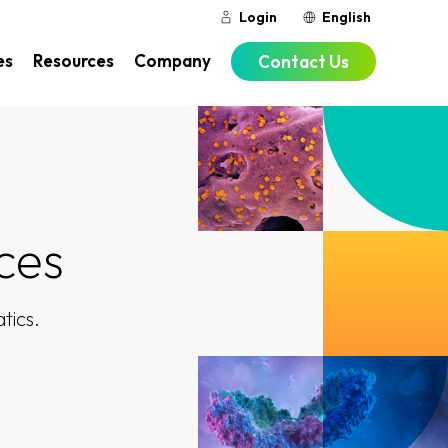
Login
English
es
Resources
Company
Contact Us
ces
tics.