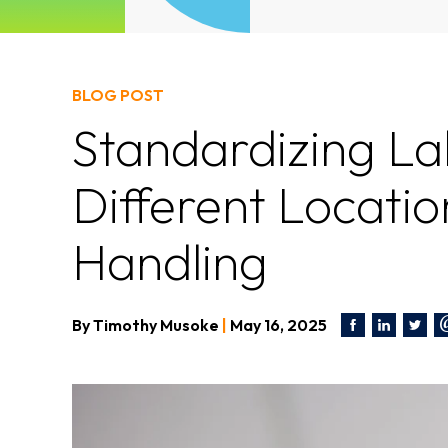
BLOG POST
Standardizing La
Different Locatio
Handling
By
Timothy Musoke
|
May 16, 2025