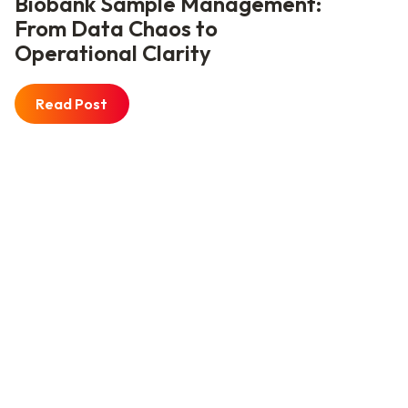
Biobank Sample Management:
From Data Chaos to
Operational Clarity
Read Post