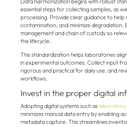
Data harmonization begins with robust stan
essential steps for collecting samples, as w
processing. Provide clear guidance to help s
contamination, and minimize degradation. E
management and chain of custody so releva
the lifecycle.
This standardization helps laboratories alig
in experimental outcomes. Collect input from
rigorous and practical for daily use, and re
workflows.
Invest in the proper digital in
Adopting digital systems such as
laboratory
minimizes manual data entry by enabling a
metadata capture. This streamlines invent