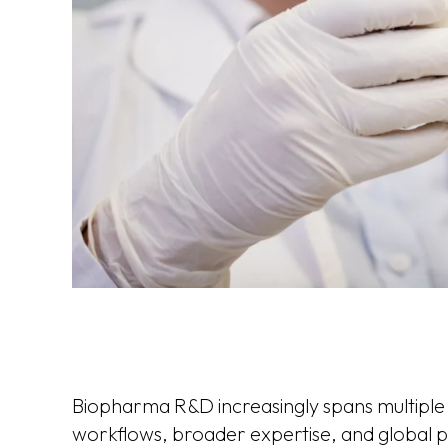
Biopharma R&D increasingly spans multiple s
workflows, broader expertise, and global p