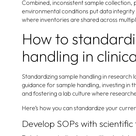
Combined, inconsistent sample collection
environmental conditions put data integrity a
where inventories are shared across multipl
How to standard
handling in clini
Standardizing sample handling in research la
guidance for sample handling, investing in th
and fostering a lab culture where researche
Here’s how you can standardize your curren
Develop SOPs with scientific