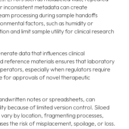
or inconsistent metadata can create
ream processing during sample handoffs
nmental factors, such as humidity or
n and limit sample utility for clinical research
erate data that influences clinical
ed reference materials ensures that laboratory
perators, especially when regulators require
e for approvals of novel therapeutic
andwritten notes or spreadsheets, can
y because of limited version control. Siloed
vary by location, fragmenting processes,
s the risk of misplacement, spoilage, or loss.