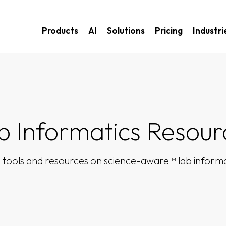
Products
AI
Solutions
Pricing
Industri
b Informatics Resour
 tools and resources on science-aware™ lab informa