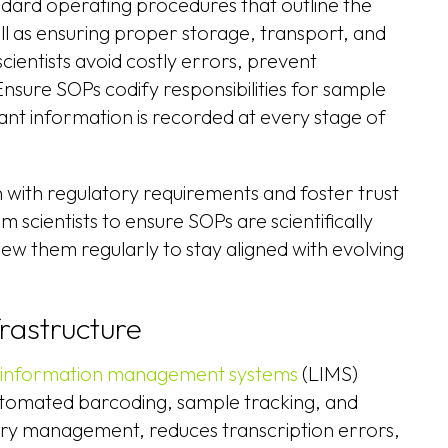
dard operating procedures that outline the
ell as ensuring proper storage, transport, and
cientists avoid costly errors, prevent
nsure SOPs codify responsibilities for sample
nt information is recorded at every stage of
n with regulatory requirements and foster trust
 scientists to ensure SOPs are scientifically
view them regularly to stay aligned with evolving
frastructure
 information management systems
(LIMS)
utomated barcoding, sample tracking, and
ory management, reduces transcription errors,