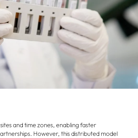
ites and time zones, enabling faster
artnerships. However, this distributed model