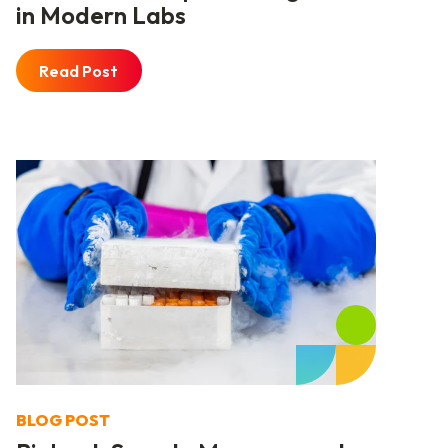
in Modern Labs
Read Post
BLOG POST