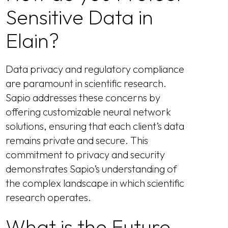
Sensitive Data in
Elain?
Data privacy and regulatory compliance
are paramount in scientific research.
Sapio addresses these concerns by
offering customizable neural network
solutions, ensuring that each client’s data
remains private and secure. This
commitment to privacy and security
demonstrates Sapio’s understanding of
the complex landscape in which scientific
research operates.
What is the Future