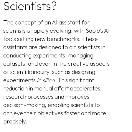
Scientists?
The concept of an AI assistant for
scientists is rapidly evolving, with Sapio’s AI
tools setting new benchmarks. These
assistants are designed to aid scientists in
conducting experiments, managing
datasets, and even in the creative aspects
of scientific inquiry, such as designing
experiments
in silico
. This significant
reduction in manual effort accelerates
research processes and improves
decision-making, enabling scientists to
achieve their objectives faster and more
precisely.