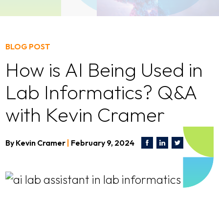
BLOG POST
How is AI Being Used in
Lab Informatics? Q&A
with Kevin Cramer
By
Kevin Cramer
|
February 9, 2024