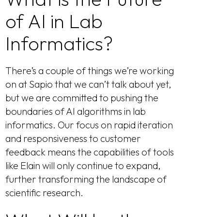
of AI in Lab
Informatics?
There’s a couple of things we’re working
on at Sapio that we can’t talk about yet,
but we are committed to pushing the
boundaries of AI algorithms in lab
informatics. Our focus on rapid iteration
and responsiveness to customer
feedback means the capabilities of tools
like Elain will only continue to expand,
further transforming the landscape of
scientific research.