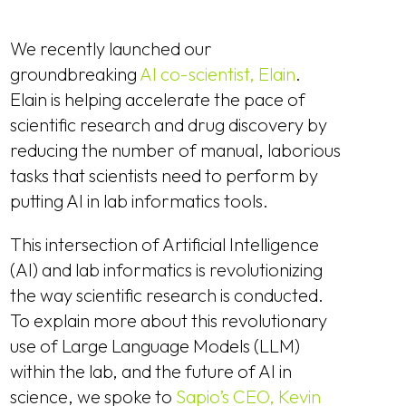
We recently launched our
groundbreaking
AI co-scientist, Elain
.
Elain is helping accelerate the pace of
scientific research and drug discovery by
reducing the number of manual, laborious
tasks that scientists need to perform by
putting AI in lab informatics tools.
This intersection of Artificial Intelligence
(AI) and lab informatics is revolutionizing
the way scientific research is conducted.
To explain more about this revolutionary
use of Large Language Models (LLM)
within the lab, and the future of AI in
science, we spoke to
Sapio’s CEO, Kevin