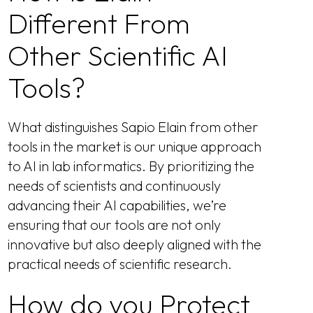
Different From
Other Scientific AI
Tools?
What distinguishes Sapio Elain from other
tools in the market is our unique approach
to AI in lab informatics. By prioritizing the
needs of scientists and continuously
advancing their AI capabilities, we’re
ensuring that our tools are not only
innovative but also deeply aligned with the
practical needs of scientific research.
How do you Protect