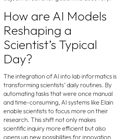
How are AI Models
Reshaping a
Scientist’s Typical
Day?
The integration of AI into lab informatics is
transforming scientists’ daily routines. By
automating tasks that were once manual
and time-consuming, AI systems like Elain
enable scientists to focus more on their
research. This shift not only makes
scientific inquiry more efficient but also
opens up new possibilities for innovation