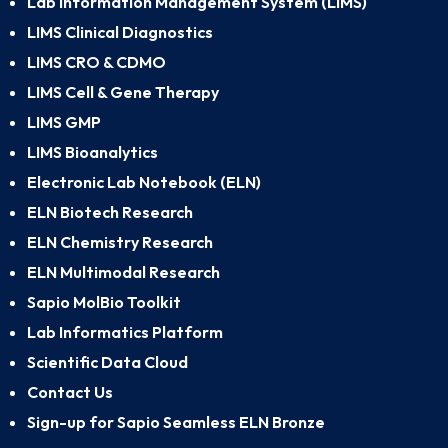
Lab Information Management System (LIMS)
LIMS Clinical Diagnostics
LIMS CRO & CDMO
LIMS Cell & Gene Therapy
LIMS GMP
LIMS Bioanalytics
Electronic Lab Notebook (ELN)
ELN Biotech Research
ELN Chemistry Research
ELN Multimodal Research
Sapio MolBio Toolkit
Lab Informatics Platform
Scientific Data Cloud
Contact Us
Sign-up for Sapio Seamless ELN Bronze