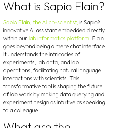
What is Sapio Elain?
Sapio Elain, the AI co-scientist,
is Sapio’s
innovative AI assistant embedded directly
within our
lab informatics platform
. Elain
goes beyond being a mere chat interface.
It understands the intricacies of
experiments, lab data, and lab
operations, facilitating natural language
interactions with scientists. This
transformative tool is shaping the future
of lab work by making data querying and
experiment design as intuitive as speaking
to a colleague.
What are the