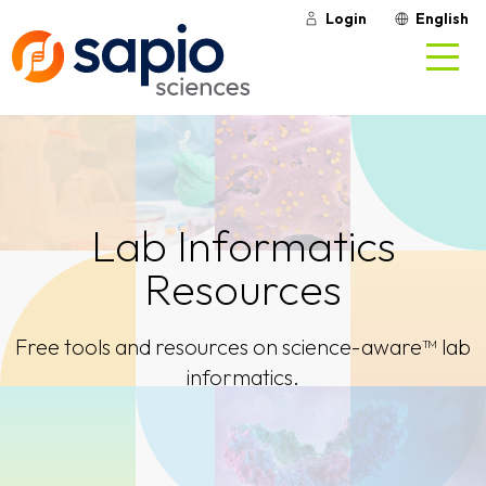
Login
English
Lab Informatics
Resources
Free tools and resources on science-aware™ lab
informatics.