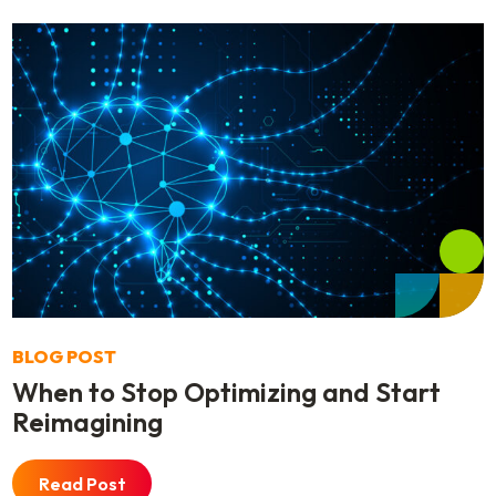
BLOG POST
When to Stop Optimizing and Start
Reimagining
Read Post