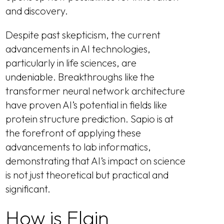
and discovery.
Despite past skepticism, the current
advancements in AI technologies,
particularly in life sciences, are
undeniable. Breakthroughs like the
transformer neural network architecture
have proven AI’s potential in fields like
protein structure prediction. Sapio is at
the forefront of applying these
advancements to lab informatics,
demonstrating that AI’s impact on science
is not just theoretical but practical and
significant.
How is Elain