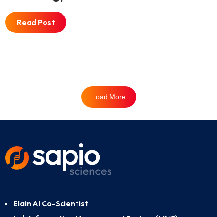
Read Post
Load More
Elain AI Co-Scientist