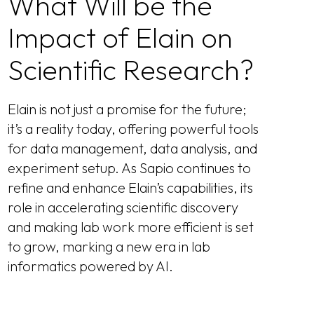
What Will be the
Impact of Elain on
Scientific Research?
Elain is not just a promise for the future;
it’s a reality today, offering powerful tools
for data management, data analysis, and
experiment setup. As Sapio continues to
refine and enhance Elain’s capabilities, its
role in accelerating scientific discovery
and making lab work more efficient is set
to grow, marking a new era in lab
informatics powered by AI.