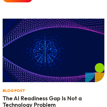
BLOG POST
The AI Readiness Gap Is Not a
Technology Problem