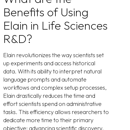
Benefits of Using
Elain in Life Sciences
R&D?
Elain revolutionizes the way scientists set
up experiments and access historical
data. With its ability to interpret natural
language prompts and automate
workflows and complex setup processes,
Elain drastically reduces the time and
effort scientists spend on administrative
tasks. This efficiency allows researchers to
dedicate more time to their primary
objective: advancing scientific discovery.