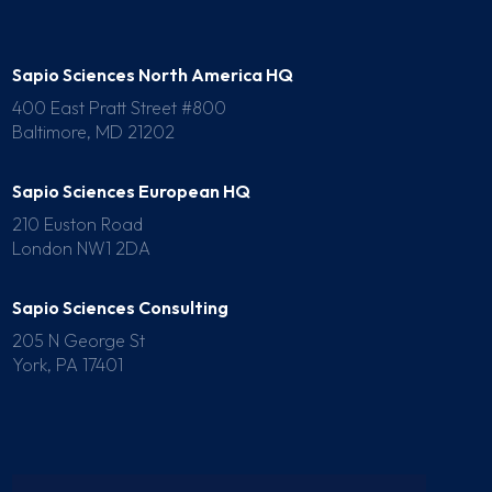
Sapio Sciences North America HQ
400 East Pratt Street #800
Baltimore, MD 21202
Sapio Sciences European HQ
210 Euston Road
London NW1 2DA
Sapio Sciences Consulting
205 N George St
York, PA 17401