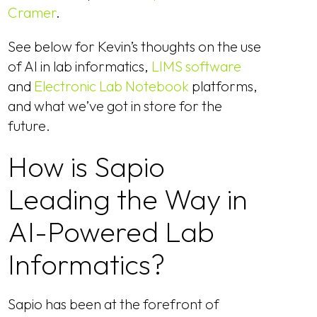
Cramer
.
See below for Kevin’s thoughts on the use
of AI in lab informatics,
LIMS software
and
Electronic Lab Notebook
platforms,
and what we’ve got in store for the
future.
How is Sapio
Leading the Way in
AI-Powered Lab
Informatics?
Sapio has been at the forefront of