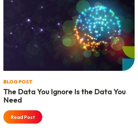
BLOG POST
The Data You Ignore Is the Data You
Need
Read Post