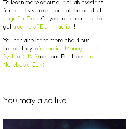
To learn more about our AI lab assistant
for scientists, take a look at the product
page for Elain
. Or you can contact us to
get
a demo of Elain in action
!
You can also learn more about our
Laboratory
Information Management
System (LIMS)
and our Electronic
Lab
Notebook (ELN)
.
You may also like