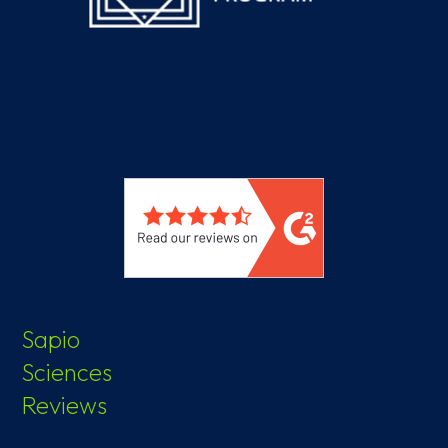
Sapio
Sciences
Reviews