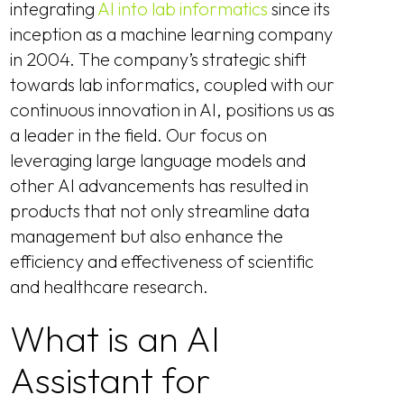
integrating
AI into lab informatics
since its
inception as a machine learning company
in 2004. The company’s strategic shift
towards lab informatics, coupled with our
continuous innovation in AI, positions us as
a leader in the field. Our focus on
leveraging large language models and
other AI advancements has resulted in
products that not only streamline data
management but also enhance the
efficiency and effectiveness of scientific
and healthcare research.
What is an AI
Assistant for